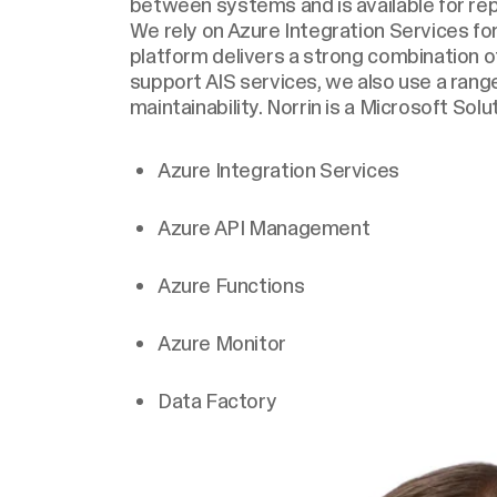
between systems and is available for repo
We rely on Azure Integration Services fo
platform delivers a strong combination of c
support AIS services, we also use a ran
maintainability. Norrin is a Microsoft Solu
Azure Integration Services
Azure API Management
Azure Functions
Azure Monitor
Data Factory