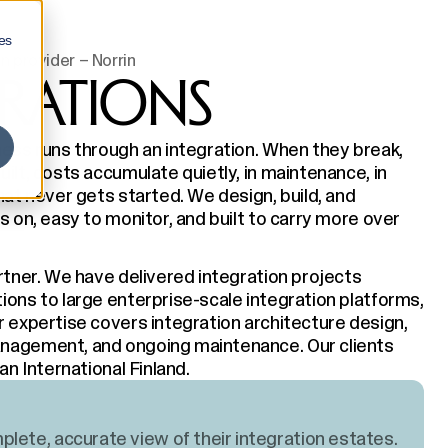
es
n provider – Norrin
GRATIONS
ness runs through an integration. When they break,
ilt, costs accumulate quietly, in maintenance, in
hat never gets started. We design, build, and
s on, easy to monitor, and built to carry more over
rtner. We have delivered integration projects
ions to large enterprise-scale integration platforms,
r expertise covers integration architecture design,
anagement, and ongoing maintenance. Our clients
an International Finland.
lete, accurate view of their integration estates.