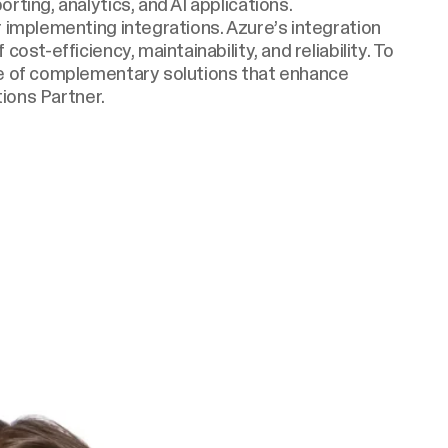
rting, analytics, and AI applications.
r implementing integrations. Azure’s integration
ost-efficiency, maintainability, and reliability. To
ge of complementary solutions that enhance
tions Partner.