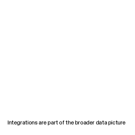
Integrations are part of the broader data picture