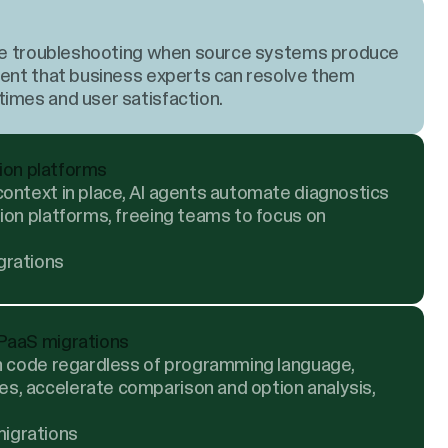
uire troubleshooting when source systems produce
rent that business experts can resolve them
imes and user satisfaction.
tion platforms
ontext in place, AI agents automate diagnostics
ion platforms, freeing teams to focus on
grations
PaaS migrations
on code regardless of programming language,
, accelerate comparison and option analysis,
igrations