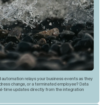
d automation relays your business events as they
ddress change, or a terminated employee? Data
al-time updates directly from the integration