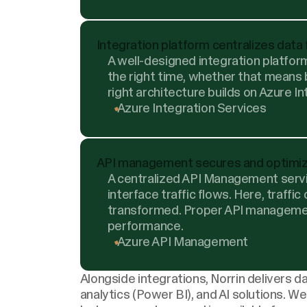
Integration platform centralizes data
A well-designed integration platform
the right time, whether that means
right architecture builds on Azure I
Azure Integration Services
API management secures and optimi
A centralized API Management servic
interface traffic flows. Here, traffic
transformed. Proper API manageme
performance.
Azure API Management
Alongside integrations, Norrin delivers
da
analytics
(Power BI), and
AI solutions
. We