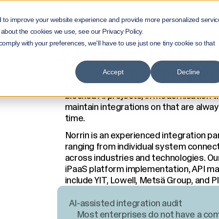
Home
Services
d to improve your website experience and provide more personalized servic
System Integrations | Experienced integratio
 about the cookies we use, see our Privacy Policy.
SYSTEM INTE
 comply with your preferences, we'll have to use just one tiny cookie so that
Every system relationship in your busi
Accept
Decline
operations stop. When they're poorly bu
blocked AI projects, in modernisation t
maintain integrations on that are alway
time.
Norrin is an experienced integration pa
ranging from individual system connect
across industries and technologies. Ou
iPaaS platform implementation, API m
include YIT, Lowell, Metsä Group, and Pl
AI-assisted integration audit
Most enterprises do not have a comp