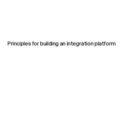
Principles for building an integration platform