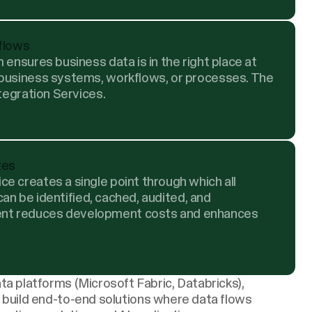
 flows
 ensures business data is in the right place at
 business systems, workflows, or processes. The
ntegration Services.
zes
e creates a single point through which all
 can be identified, cached, audited, and
nt reduces development costs and enhances
ta platforms
(Microsoft Fabric, Databricks),
 build end-to-end solutions where data flows