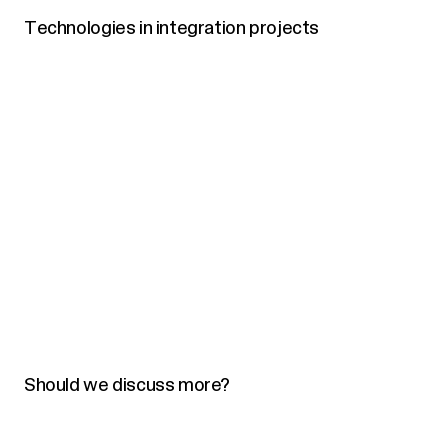
Technologies in integration projects
Should we discuss more?