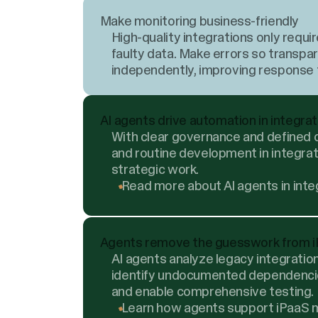
Make monitoring business-friendly
High-quality integrations only req
faulty data. Make errors so transpa
independently, improving response t
AI agents drive automation in integra
With clear governance and defined c
and routine development in integrat
strategic work.
Read more about AI agents in inte
Agents remove the guesswork from i
AI agents analyze legacy integrati
identify undocumented dependencies
and enable comprehensive testing.
Learn how agents support iPaaS m