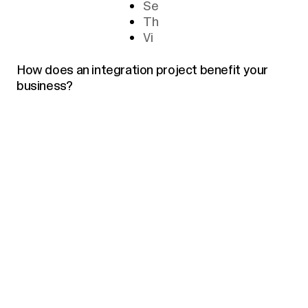
Se
Th
Vi
How does an integration project benefit your
business?