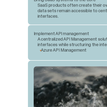
SaaS products often create their ow
data sets remain accessible to cent
interfaces.
Implement API management
A centralized API Management solut
interfaces while structuring the int
Azure API Management