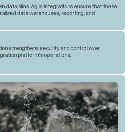
n data silos. Agile integrations ensure that these
ralized data warehouses, reporting, and
ion strengthens security and control over
egration platform’s operations.