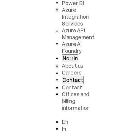
Power BI
Azure
Integration
Services
Azure API
Management
Azure AI
Foundry
Norrin
About us
Careers
Contact
Contact
Offices and
billing
information
En
Fi