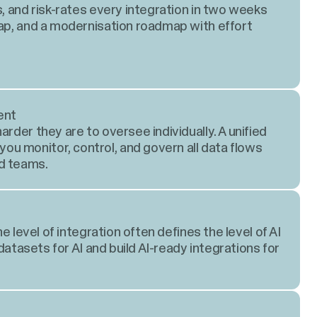
s, and risk-rates every integration in two weeks
map, and a modernisation roadmap with effort
ent
rder they are to oversee individually. A unified
u monitor, control, and govern all data flows
d teams.
he level of integration often defines the level of AI
 datasets for AI and build AI-ready integrations for