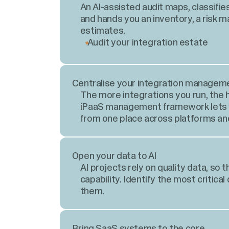
An AI-assisted audit maps, classifie
and hands you an inventory, a risk 
estimates.
Audit your integration estate
Centralise your integration managem
The more integrations you run, the ha
iPaaS management framework lets yo
from one place across platforms an
Open your data to AI
AI projects rely on quality data, so t
capability. Identify the most critical
them.
Bring SaaS systems to the core