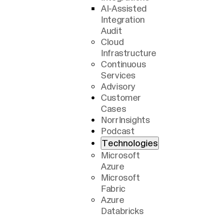
AI-Assisted
Integration
Audit
Cloud
Infrastructure
Continuous
Services
Advisory
Customer
Cases
NorrInsights
Podcast
Technologies
Microsoft
Azure
Microsoft
Fabric
Azure
Databricks