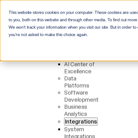
This website stores cookies on your computer. These cookies are use
Menu
to you, both on this website and through other media. To find out more
Services
We won't track your information when you visit our site. But in order to
All Services
you're not asked to make this choice again.
AI
AI Solutions
AI Agents
AI Center of
Excellence
Data
Platforms
Software
Development
Business
Analytics
Integrations
System
Integrations