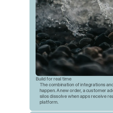
Build for real time
The combination of integrations an
happen. A new order, a customer a
silos dissolve when apps receive re
platform.