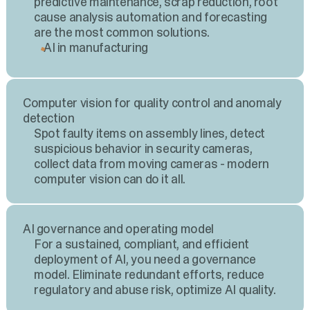
predictive maintenance, scrap reduction, root
cause analysis automation and forecasting
are the most common solutions.
AI in manufacturing
Computer vision for quality control and anomaly
detection
Spot faulty items on assembly lines, detect
suspicious behavior in security cameras,
collect data from moving cameras - modern
computer vision can do it all.
AI governance and operating model
For a sustained, compliant, and efficient
deployment of AI, you need a governance
model. Eliminate redundant efforts, reduce
regulatory and abuse risk, optimize AI quality.