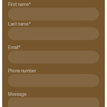
First name
*
Last name
*
Email
*
Phone number
Message