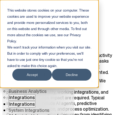
Home
Services
This website stores cookies on your computer. These
AI for Businesses
cookies are used to improve your website experience
ENTERPRISE AI
Menu
and provide more personalized services to you, both
on this website and through other media. To find out
Services
SOLUTIONS AND
more about the cookies we use, see our Privacy
Services
Policy.
CONSULTING
All Services
We won't track your information when you visit our site.
AI
But in order to comply with your preferences, we'll
Artificial Intelligence delivers the next big productivity
AI
have to use just one tiny cookie so that you're not
leap for businesses and organizations. Some tasks
AI Solutions
will be automated. Others will be optimized. Yet
asked to make this choice again.
AI Agents
others will have their human operators augmented.
AI Center of Excellence
Accept
Decline
Data Platforms
Norrin builds solutions that turn AI into reality. We
Software Development
implement AI solutions in environments where
Business Analytics
production-grade quality, working integrations, and
Integrations
measurable business impact are required. Typical
implementations include AI agents, predictive
Integrations
models, computer vision, and process optimization.
System Integrations
Our expertise covers the full journey from identifying