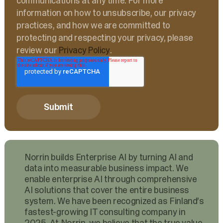
communications at any time. For more
information on how to unsubscribe, our privacy
practices, and how we are committed to
protecting and respecting your privacy, please
review our
Privacy Policy
.
Norrin builds Enterprise AI by turning AI and
data into measurable business impact. We
enable enterprise AI through comprehensive
AI solutions that cover the entire business
system. We have been recognized as Finland’s
fastest-growing IT consulting company in