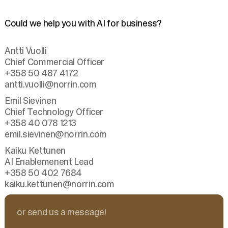
Could we help you with AI for business?
Antti Vuolli
Chief Commercial Officer
+358 50 487 4172
antti.vuolli
@norrin.com
Emil Sievinen
Chief Technology Officer
+358 40 078 1213
emil.sievinen
@norrin.com
Kaiku Kettunen
AI Enablemenent Lead
+358 50 402 7684
kaiku.kettunen
@norrin.com
or send us a message!