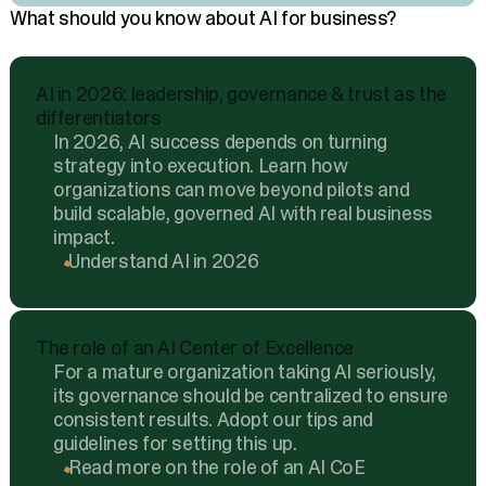
What should you know about AI for business?
AI in 2026: leadership, governance & trust as the
differentiators
In 2026, AI success depends on turning
strategy into execution. Learn how
organizations can move beyond pilots and
build scalable, governed AI with real business
impact.
Understand AI in 2026
The role of an AI Center of Excellence
For a mature organization taking AI seriously,
its governance should be centralized to ensure
consistent results. Adopt our tips and
guidelines for setting this up.
Read more on the role of an AI CoE