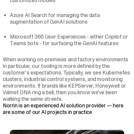
customized models
Azure AI Search for managing the data
augmentation of GenAI solutions
Microsoft 365 User Experiences - either Copilot or
Teams bots - for surfacing the GenAI features
When working on-premises and factory environments
in particular, our tooling is more defined by the
customer's expectations. Typically, we see Kubernetes
clusters, industrial control systems, and monitoring
environments. If brands like KEPServer, Honeywell or
Valmet DNA ring a bell, then you know we've been
walking the same streets.
Norrin is an experienced AI solution provider — here
are some of our AI projects in practice