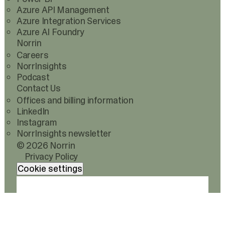
Azure API Management
Azure Integration Services
Azure AI Foundry
Norrin
Careers
NorrInsights
Podcast
Contact Us
Offices and billing information
LinkedIn
Instagram
NorrInsights newsletter
© 2026 Norrin
Privacy Policy
Cookie settings