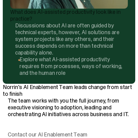
What does AI-assisted productivity look like in
practice?
Discussions about AI are often guided by
technical experts, however, AI solutions are
system projects like any others, and their
success depends on more than technical
capability alone.
Explore what AI-assisted productivity
requires from processes, ways of working,
and the human role
Norrin's AI Enablement Team leads change from start
to finish
The team works with you the full journey, from
executive visioning to adoption, leading and
orchestrating AI initiatives across business and IT.
Contact our AI Enablement Team