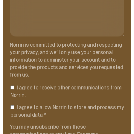
Norrin is committed to protecting and respecting
your privacy, and we’ll only use your personal
information to administer your account and to
provide the products and services you requested
from us.
I agree to receive other communications from
Norrin.
I agree to allow Norrin to store and process my
personal data.
*
You may unsubscribe from these