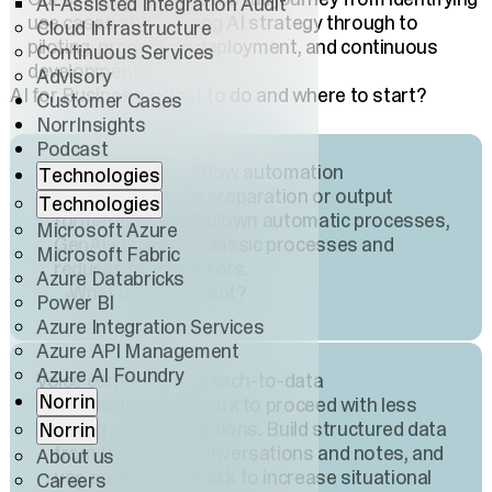
AI-Assisted Integration Audit
use cases and defining AI strategy through to
Cloud Infrastructure
piloting, production deployment, and continuous
Continuous Services
development.
Advisory
AI for Business - What to do and where to start?
Customer Cases
NorrInsights
Podcast
AI agents and workflow automation
Technologies
From simple data preparation or output
Technologies
formatting to full-blown automatic processes,
Microsoft Azure
GenAI speeds up classic processes and
Microsoft Fabric
reduces human errors.
Azure Databricks
What is an AI Agent?
Power BI
Azure Integration Services
Azure API Management
Azure AI Foundry
Voice control and speech-to-data
Norrin
Enable your fieldwork to proceed with less
typing and interruptions. Build structured data
Norrin
from free-form conversations and notes, and
About us
use spoken feedback to increase situational
Careers