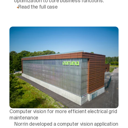
optimization to core business functions.
Read the full case
Computer vision for more efficient electrical grid
maintenance
Norrin developed a computer vision application