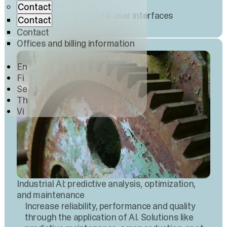
awareness.
Contact
Explore multi-modal user interfaces
Contact
Contact
Offices and billing information
En
Fi
Se
Th
Vi
Industrial AI: predictive analysis, optimization,
and maintenance
Increase reliability, performance and quality
through the application of AI. Solutions like