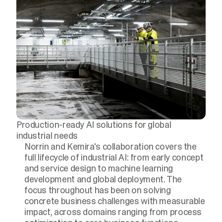
Production-ready AI solutions for global
industrial needs
Norrin and Kemira's collaboration covers the
full lifecycle of industrial AI: from early concept
and service design to machine learning
development and global deployment. The
focus throughout has been on solving
concrete business challenges with measurable
impact, across domains ranging from process