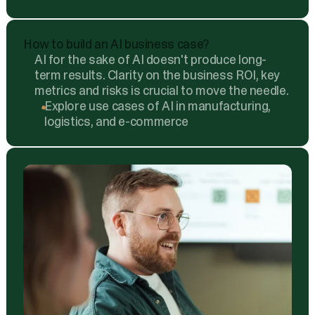
How to build an AI business case?
AI for the sake of AI doesn't produce long-
term results. Clarity on the business ROI, key
metrics and risks is crucial to move the needle.
Explore use cases of AI in manufacturing,
logistics, and e-commerce