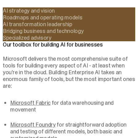
AI strategy and vision
Roadmaps and operating models
AI transformation leadership
Bridging business and technology
Specialized advisory
Our toolbox for building AI for businesses
Microsoft delivers the most comprehensive suite of
tools for building every aspect of AI - at least when
you're in the cloud. Building Enterprise AI takes an
enormous family of tools, but the most important ones
are:
Microsoft Fabric
for data warehousing and
movement
Microsoft Foundry
for straightforward adoption
and testing of different models, both basic and