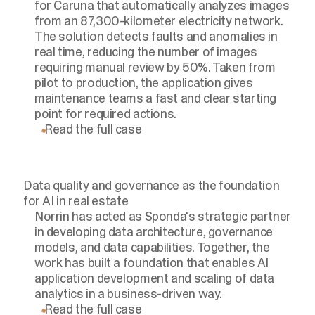
for Caruna that automatically analyzes images
from an 87,300-kilometer electricity network.
The solution detects faults and anomalies in
real time, reducing the number of images
requiring manual review by 50%. Taken from
pilot to production, the application gives
maintenance teams a fast and clear starting
point for required actions.
Read the full case
Data quality and governance as the foundation
for AI in real estate
Norrin has acted as Sponda's strategic partner
in developing data architecture, governance
models, and data capabilities. Together, the
work has built a foundation that enables AI
application development and scaling of data
analytics in a business-driven way.
Read the full case