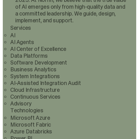
2025. At Norrin, we believe that the true value
of AI emerges only from high-quality data and
a committed leadership. We guide, design,
implement, and support.
Services
AI
AI Agents
AI Center of Excellence
Data Platforms
Software Development
Business Analytics
System Integrations
AI-Assisted Integration Audit
Cloud Infrastructure
Continuous Services
Advisory
Technologies
Microsoft Azure
Microsoft Fabric
Azure Databricks
Power BI