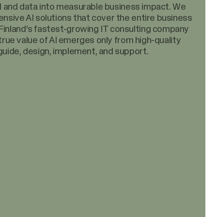
 AI and data into measurable business impact. We
nsive AI solutions that cover the entire business
inland’s fastest-growing IT consulting company
 true value of AI emerges only from high-quality
uide, design, implement, and support.