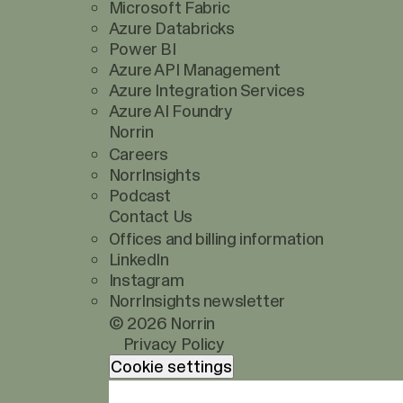
Microsoft Fabric
Azure Databricks
Power BI
Azure API Management
Azure Integration Services
Azure AI Foundry
Norrin
Careers
NorrInsights
Podcast
Contact Us
Offices and billing information
LinkedIn
Instagram
NorrInsights newsletter
© 2026 Norrin
Privacy Policy
Cookie settings