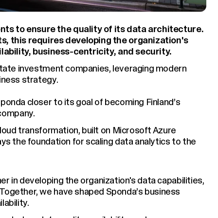
s to ensure the quality of its data architecture.
s, this requires developing the organization's
lability, business-centricity, and security.
 estate investment companies, leveraging modern
iness strategy.
ponda closer to its goal of becoming Finland’s
company.
cloud transformation, built on Microsoft Azure
ays the foundation for scaling data analytics to the
r in developing the organization's data capabilities,
. Together, we have shaped Sponda’s business
ability.