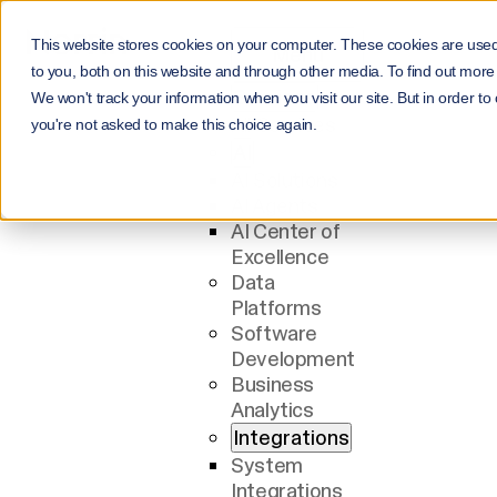
This website stores cookies on your computer. These cookies are use
Menu
to you, both on this website and through other media. To find out more
Services
We won't track your information when you visit our site. But in order to
All Services
you're not asked to make this choice again.
AI
AI Solutions
AI Agents
AI Center of
Excellence
Data
Platforms
Software
Development
Business
Analytics
Integrations
System
Integrations