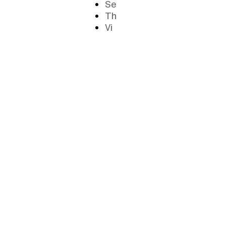
Se
Th
Vi