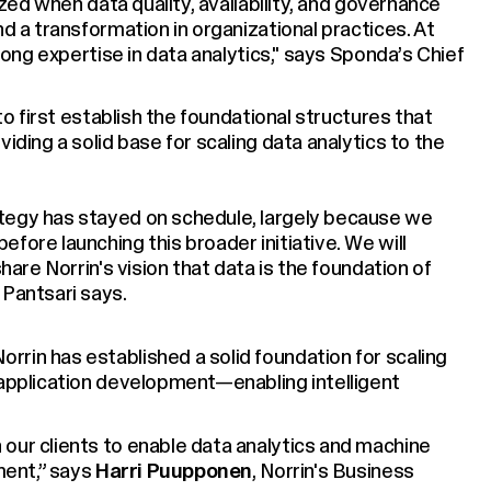
lized when data quality, availability, and governance
nd a transformation in organizational practices. At
trong expertise in data analytics," says Sponda’s Chief
 to first establish the foundational structures that
iding a solid base for scaling data analytics to the
tegy has stayed on schedule, largely because we
fore launching this broader initiative. We will
share Norrin's vision that data is the foundation of
 Pantsari says.
rin has established a solid foundation for scaling
 application development—enabling intelligent
our clients to enable data analytics and machine
pment,” says
Harri Puupponen
, Norrin's Business