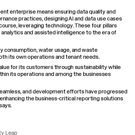
gent enterprise means ensuring data quality and
vernance practices, designing AI and data use cases
course, leveraging technology. These four pillars
analytics and assisted intelligence to the era of
gy consumption, water usage, and waste
oth its own operations and tenant needs.
lue for its customers through sustainability while
thin its operations and among the businesses
 seamless, and development efforts have progressed
 enhancing the business-critical reporting solutions
says.
ity Leap