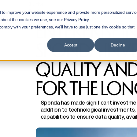
Home
Customer Cases
d to improve your website experience and provide more personalized servic
Enterprise Intelligence: Sponda Invests in Da
 about the cookies we use, see our Privacy Policy.
ENTERPRISE I
 comply with your preferences, we'll have to use just one tiny cookie so that
SPONDA INVE
Accept
Decline
QUALITY AND 
FOR THE LON
Sponda has made significant investments
addition to technological investments, 
capabilities to ensure data quality, avail