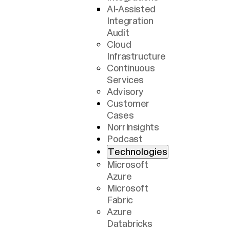
AI-Assisted
Integration
Audit
Cloud
Infrastructure
Continuous
Services
Advisory
Customer
Cases
NorrInsights
Podcast
Technologies
Microsoft
Azure
Microsoft
Fabric
Azure
Databricks