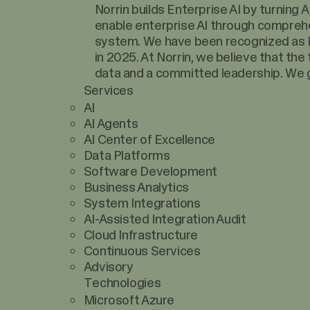
Norrin builds Enterprise AI by turning
enable enterprise AI through comprehe
system. We have been recognized as F
in 2025. At Norrin, we believe that the
data and a committed leadership. We g
Services
AI
AI Agents
AI Center of Excellence
Data Platforms
Software Development
Business Analytics
System Integrations
AI-Assisted Integration Audit
Cloud Infrastructure
Continuous Services
Advisory
Technologies
Microsoft Azure