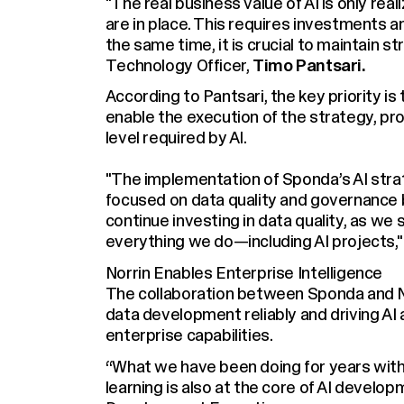
"The real business value of AI is only rea
are in place. This requires investments a
the same time, it is crucial to maintain s
Technology Officer,
Timo Pantsari.
According to Pantsari, the key priority is
enable the execution of the strategy, prov
level required by AI.
"The implementation of Sponda’s AI stra
focused on data quality and governance be
continue investing in data quality, as we 
everything we do—including AI projects,"
Norrin Enables Enterprise Intelligence
The collaboration between Sponda and Nor
data development reliably and driving AI
enterprise capabilities.
“What we have been doing for years with 
learning is also at the core of AI develo