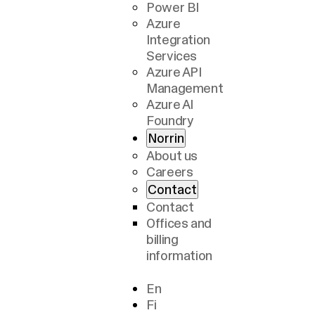
Power BI
Azure
Integration
Services
Azure API
Management
Azure AI
Foundry
Norrin
About us
Careers
Contact
Contact
Offices and
billing
information
En
Fi