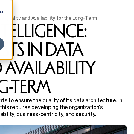
es
ta Quality and Availability for the Long-Term
NTELLIGENCE:
STS IN DATA
AVAILABILITY
G-TERM
 to ensure the quality of its data architecture. In
this requires developing the organization's
ability, business-centricity, and security.