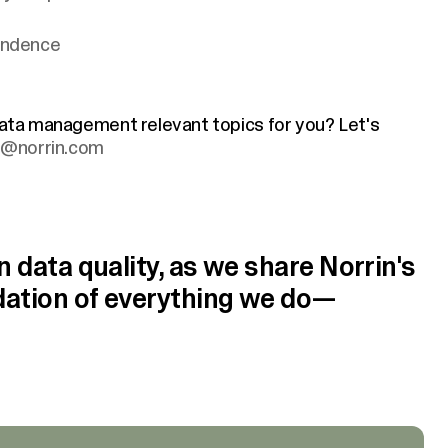
pendence
 data management relevant topics for you? Let's
ki@norrin.com
n data quality, as we share Norrin's
ndation of everything we do—