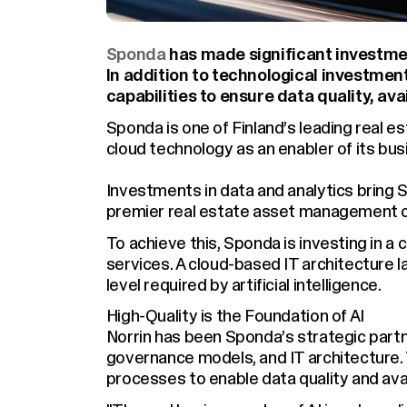
Sponda
has made significant investment
In addition to technological investment
capabilities to ensure data quality, avai
Sponda is one of Finland’s leading real
cloud technology as an enabler of its bus
Investments in data and analytics bring S
premier real estate asset management 
To achieve this, Sponda is investing in a 
services. A cloud-based IT architecture l
level required by artificial intelligence.
High-Quality is the Foundation of AI
Norrin has been Sponda’s strategic partne
governance models, and IT architecture
processes to enable data quality and avail