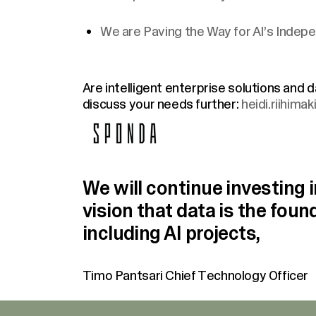
We are Paving the Way for AI’s Inde
Are intelligent enterprise solutions and
discuss your needs further:
heidi.riihima
We will continue investing i
vision that data is the fou
including AI projects,
Timo Pantsari
Chief Technology Officer