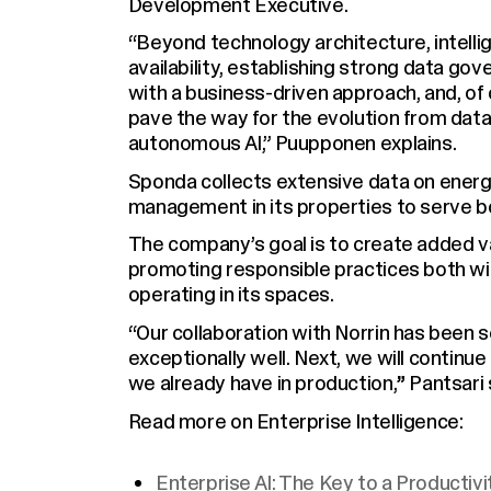
Development Executive.
“Beyond technology architecture, intelli
availability, establishing strong data go
with a business-driven approach, and, of 
pave the way for the evolution from data 
autonomous AI,” Puupponen explains.
Sponda collects extensive data on ener
management in its properties to serve b
The company’s goal is to create added va
promoting responsible practices both wi
operating in its spaces.
“Our collaboration with Norrin has been
exceptionally well. Next, we will continue
we already have in production,
”
Pantsari 
Read more on Enterprise Intelligence:
Enterprise AI: The Key to a Productiv