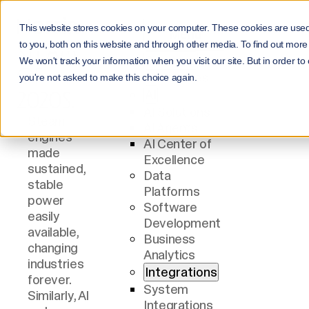
AI IS THE
This website stores cookies on your computer. These cookies are use
Menu
STEAM
to you, both on this website and through other media. To find out more
Services
We won't track your information when you visit our site. But in order to
OF
All Services
you're not asked to make this choice again.
AI
2020S.
AI Solutions
Steam
AI Agents
engines
AI Center of
made
Excellence
sustained,
Data
stable
Platforms
You need
power
Software
to know.
easily
Development
Without
available,
Business
correct,
Business
changing
Analytics
current,
evolves
industries
Integrations
well-
through
forever.
understoo
process
System
Similarly, AI
d data, you
changes. It
Integrations