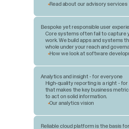
Read about our advisory services
Bespoke yet responsible user experi
Core systems often fail to capture 
work. We build apps and systems tha
whole under your reach and govern
How we look at software develo
Analytics and insight - for everyone
High-quality reporting is a right - f
that makes the key business metric
to act on solid information.
Our analytics vision
Reliable cloud platform is the basis fo