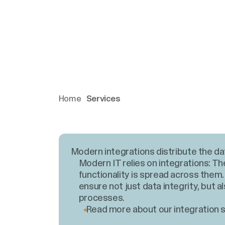
Home
Services
Modern integrations distribute the da
Modern IT relies on integrations: Th
functionality is spread across them.
ensure not just data integrity, but a
processes.
Read more about our integration s