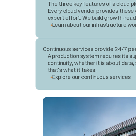
The three key features of a cloud plat
Every cloud vendor provides these o
expert effort. We build growth-read
Learn about our infrastructure wo
Continuous services provide 24/7 pe
A production system requires its s
continuity, whether it is about data, 
that's what it takes.
Explore our continuous services