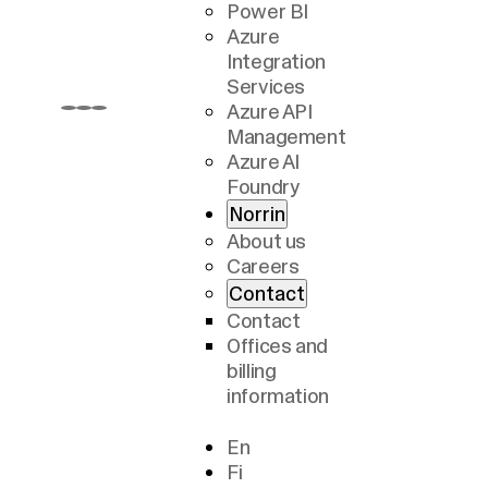
Power BI
Azure
Integration
Services
Azure API
Management
Azure AI
Foundry
Norrin
About us
Careers
Contact
Contact
Offices and
billing
information
En
Fi