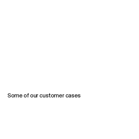
Some of our customer cases