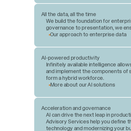
All the data, all the time
We build the foundation for enterpr
governance to presentation, we ensu
Our approach to enterprise data
AI-powered productivity
Infinitely available intelligence al
and implement the components of su
form a hybrid workforce.
More about our AI solutions
Acceleration and governance
AI can drive the next leap in produc
Advisory Services help you define 
technology and modernizing your bu