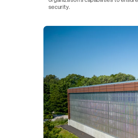
security.