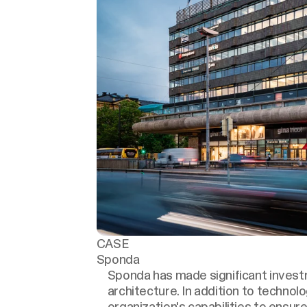
CASE
Sponda
Sponda has made significant investm
architecture. In addition to technol
organization's capabilities to ensure 