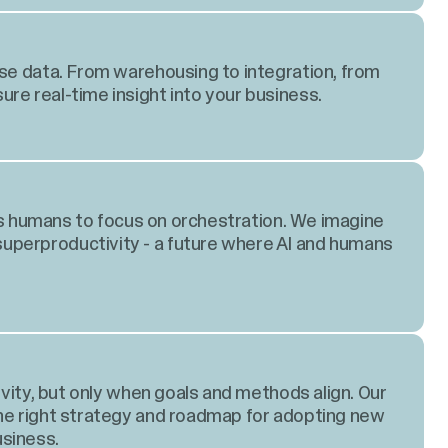
ise data. From warehousing to integration, from
re real-time insight into your business.
lows humans to focus on orchestration. We imagine
perproductivity - a future where AI and humans
tivity, but only when goals and methods align. Our
the right strategy and roadmap for adopting new
siness.