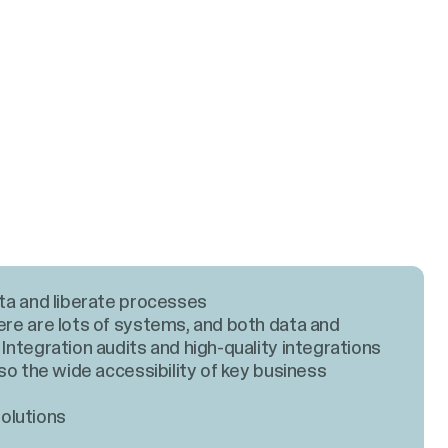
ta and liberate processes
ere are lots of systems, and both data and
 Integration audits and high-quality integrations
lso the wide accessibility of key business
olutions