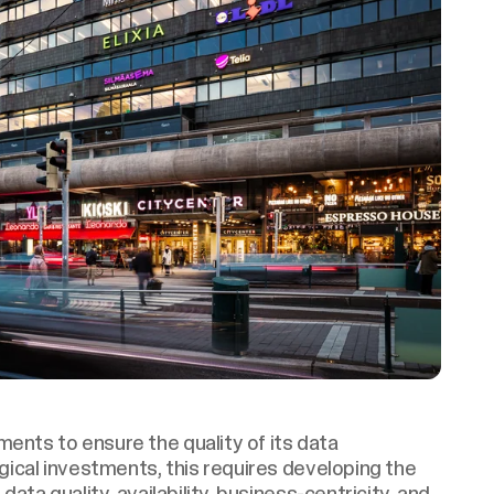
ents to ensure the quality of its data
ogical investments, this requires developing the
data quality, availability, business-centricity, and