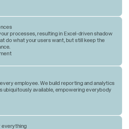
ences
your processes, resulting in Excel-driven shadow
t do what your users want, but still keep the
ance.
pment
or every employee. We build reporting and analytics
s ubiquitously available, empowering everybody
r everything