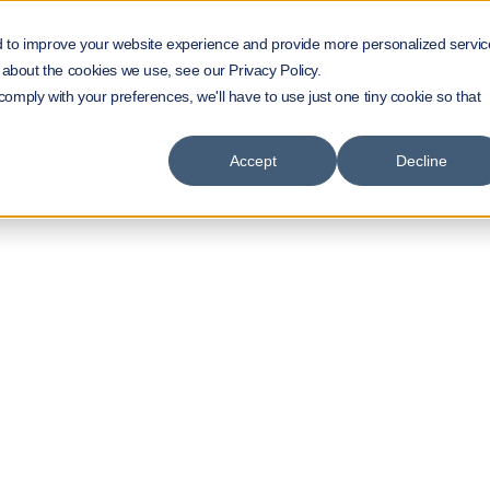
d to improve your website experience and provide more personalized servic
 about the cookies we use, see our Privacy Policy.
 comply with your preferences, we'll have to use just one tiny cookie so that
Accept
Decline