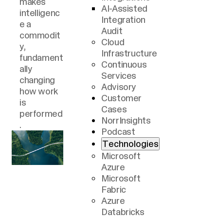
makes
lack
requires
AI-Assisted
intelligenc
reliable
techno-
Integration
e a
reporting,
social
Audit
commodit
real-time
aptitude:
Cloud
y,
processes
Knowing
Infrastructure
fundament
, and
what's
Continuous
ally
advanced
possible,
Services
changing
AI. Data
understan
Advisory
how work
must be
ding what
Customer
is
cared for,
is needed,
Cases
performed
both at
tying it all
NorrInsights
.
rest and in
together
Podcast
motion.
in a
Technologies
solution
Microsoft
that
Azure
enables
Microsoft
productive
Fabric
change.
Azure
Databricks