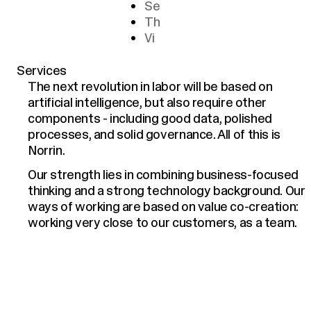
Se
Th
Vi
Services
The next revolution in labor will be based on
artificial intelligence, but also require other
components - including good data, polished
processes, and solid governance. All of this is
Norrin.
Our strength lies in combining business-focused
thinking and a strong technology background. Our
ways of working are based on value co-creation:
working very close to our customers, as a team.