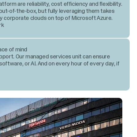
form are reliability, cost efficiency and flexibility.
ut-of-the-box, but fully leveraging them takes
y corporate clouds on top of Microsoft Azure.
rk
ace of mind
upport. Our managed services unit can ensure
software, or AI. And on every hour of every day, if