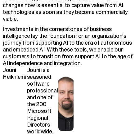
changes now is essential to capture value from AI
technologies as soon as they become commercially
viable.
Investments in the cornerstones of business
intelligence lay the foundation for an organization’s
journey from supporting AI to the era of autonomous
and embedded AI. With these tools, we enable our
customers to transition from support AI to the age of
AI independence and integration.
Jouni
Jouni is a
Heikniemi
seasoned
software
professional
and one of
the 200
Microsoft
Regional
Directors
worldwide.