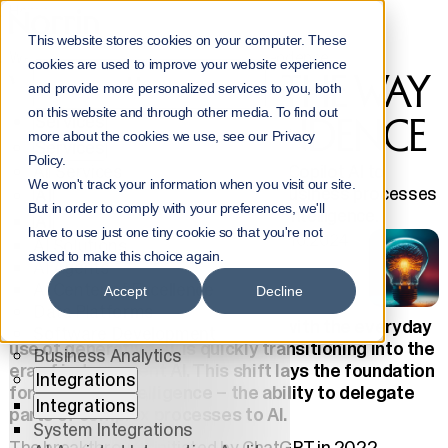
Home
NorrInsights
This website stores cookies on your computer. These
We are Paving the Way for AI’s Independence
cookies are used to improve your website experience
WE ARE PAVING THE WAY
Menu
and provide more personalized services to you, both
on this website and through other media. To find out
Services
FOR AI’S INDEPENDENCE
more about the cookies we use, see our Privacy
Services
Policy.
All Services
Discover how the transition from Copilot AI to
We won't track your information when you visit our site.
independent AI will revolutionize business processes
AI
But in order to comply with your preferences, we'll
and drive the future of enterprise intelligence.
AI
have to use just one tiny cookie so that you're not
Jouni Heikniemi
9.10.2024
AI Solutions
asked to make this choice again.
AI Agents
AI Center of Excellence
Accept
Decline
Data Platforms
The era of Copilots, which began with the everyday
Software Development
use of generative AI, is quickly transitioning into the
Business Analytics
era of independent AI. This shift lays the foundation
Integrations
for business intelligence – the ability to delegate
Integrations
parts of complex processes to AI.
System Integrations