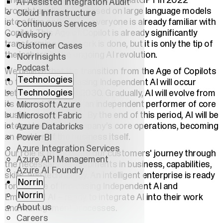
The breakthrough initiated by ChatGPT in 2022
AI-Assisted Integration Audit
brought applications based on large language models
Cloud Infrastructure
into office software – everyone is already familiar with
Continuous Services
Copilot. This Age of Copilot is already significantly
Advisory
transforming how work is done, but it is only the tip of
Customer Cases
the iceberg in the ongoing AI revolution.
NorrInsights
Podcast
We believe that the transition from the Age of Copilots
Technologies
to the Age of Increasing Independent AI will occur
Technologies
between 2025 and 2030. Gradually, AI will evolve from
its current form into an independent performer of core
Microsoft Azure
business processes. By the end of this period, AI will be
Microsoft Fabric
integrated into a company’s core operations, becoming
Azure Databricks
an enabler of the business itself.
Power BI
Azure Integration Services
Our role is to facilitate our customers' journey through
Azure API Management
the necessary developments in business, capabilities,
Azure AI Foundry
skills, and technology. An intelligent enterprise is ready
Norrin
for the Age of Increasing Independent AI and
Norrin
Embedded AI – ready to integrate AI into their work
About us
and management processes.
Careers