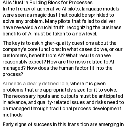
AI is 'Just' a Building Block for Processes
In the frenzy of generative AI pilots, language models
were seen as magic dust that could be sprinkled to
solve any problem. Many pilots that failed to deliver
have revealed a crucial truth: recognizing the business
benefits of AI must be taken to a new level.
The key is to ask higher-quality questions about the
company’s core functions: In what cases do we, or our
customers, benefit from AI? What results can we
reasonably expect? How are the risks related to AI
managed? How does the human factor fit into the
process?
AI needs a clearly defined role
, where it is given
problems that are appropriately sized for it to solve.
The necessary inputs and outputs must be anticipated
in advance, and quality-related issues and risks need to
be managed through traditional process development
methods.
Early signs of success in this transition are emerging in