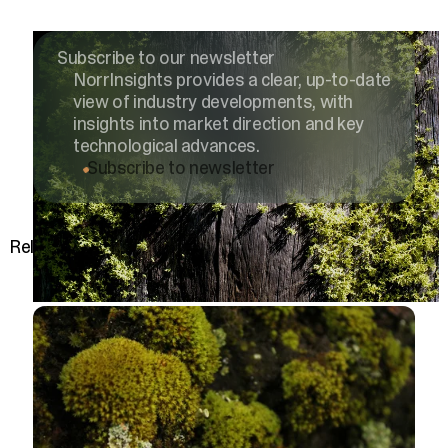
Subscribe to our newsletter
NorrInsights provides a clear, up-to-date
view of industry developments, with
insights into market direction and key
technological advances.
Subscribe to newsletter
Related posts