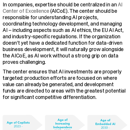
In companies, expertise should be centralized in an
AI
Center of Excellence
(AICoE). The center should be
responsible for understanding AI projects,
coordinating technology development, and managing
AI – including aspects such as AI ethics, the EU AI Act,
and industry-specific regulations. If the organization
doesn’t yet have a dedicated function for data-driven
business development, it will naturally grow alongside
the AICoE, as AI work without a strong grip on data
proves challenging.
The center ensures that AI investments are properly
targeted: production efforts are focused on where
value can already be generated, and development
funds are directed to areas with the greatest potential
for significant competitive differentiation.