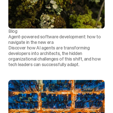
Blog
Agent-powered software development: how to
navigate in the new era
Discover how AI agents are transforming
developers into architects, the hidden
organizational challenges of this shift, and how
tech leaders can successfully adapt.