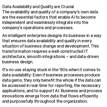
Data Availability and Quality are Crucial
The availability and quality of a company's own data
are the essential factors that enable AI to become
independent and seamlessly integrate into the
company's operations and processes.
An intelligent enterprise designs its business in a way
that ensures data availability and quality in every
situation of business change and development. This
transformation requires a well-constructed IT
architecture, smooth integrations – and data-driven
business design.
It's no use staying stuck in the '90s when it comes to
data availability: Even if business processes produce
data gems, they only benefit the whole if the data can
be accessed in real-time for reporting, the necessary
applications, and to support AI. Business and process
innovations emerge from data that flows efficiently
and purposefully throughout the organization.