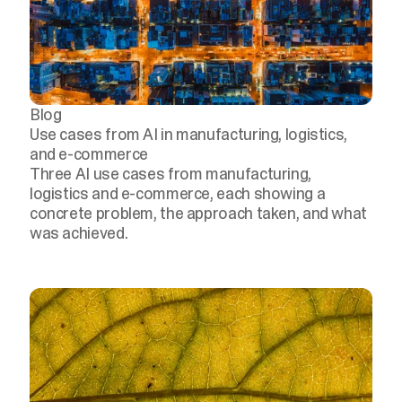
Blog
Use cases from AI in manufacturing, logistics,
and e-commerce
Three AI use cases from manufacturing,
logistics and e-commerce, each showing a
concrete problem, the approach taken, and what
was achieved.