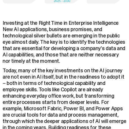
Investing at the Right Time in Enterprise Intelligence
New AI applications, business promises, and
technological silver bullets are emerging in the public
eye almost daily. The key is to identify the technologies
that are essential for developing a company's data and
AI capabilities, and those that are neither necessary
nor timely at the moment.
Today, many of the key investments on the AI journey
are not even in AI itself, but in the readiness to adopt it
– both in terms of technological capability and
employee skills. Tools like Copilot are already
enhancing everyday office work, but transforming
entire processes starts from deeper levels. For
example, Microsoft Fabric, Power BI, and Power Apps
are crucial tools for data and process management,
through which the deeper applications of AI will emerge
in the coming years. Building readiness for these