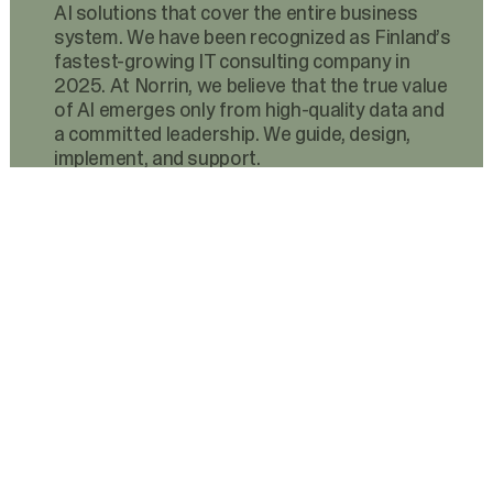
AI solutions that cover the entire business
system. We have been recognized as Finland’s
fastest-growing IT consulting company in
2025. At Norrin, we believe that the true value
of AI emerges only from high-quality data and
a committed leadership. We guide, design,
implement, and support.
Services
AI
AI Agents
AI Center of Excellence
Data Platforms
Software Development
Business Analytics
System Integrations
AI-Assisted Integration Audit
Cloud Infrastructure
Continuous Services
Advisory
Technologies