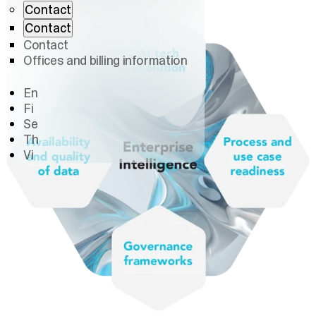
Contact
Contact
Contact
Offices and billing information
En
Fi
Se
Th
Vi