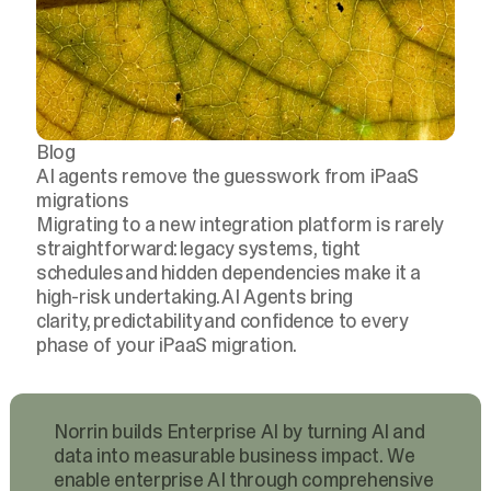
Blog
AI agents remove the guesswork from iPaaS
migrations
Migrating to a new integration platform is rarely
straightforward: legacy systems, tight
schedules and hidden dependencies make it a
high-risk undertaking. AI Agents bring
clarity, predictability and confidence to every
phase of your iPaaS migration.
Norrin builds Enterprise AI by turning AI and
data into measurable business impact. We
enable enterprise AI through comprehensive