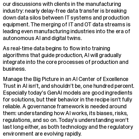
our discussions with clients in the manufacturing
industry: nearly delay-free data transfer is breaking
down data silos between IT systems and production
equipment. The merging of IT and OT data streams is
leading even manufacturing industries into the era of
autonomous AI and digital twins.
As real-time data begins to flow into training
algorithms that guide production, AI will gradually
integrate into the core processes of production and
business.
Manage the Big Picture in an AI Center of Excellence
Trust in AI isn’t, and shouldn’t be, one hundred percent.
Especially today’s GenAI models are good ingredients
for solutions, but their behavior in the recipe isn’t fully
reliable. A governance framework is needed around
them: understanding how AI works, its biases, risks,
regulations, and so on. Today’s understanding won’t
last long either, as both technology and the regulatory
environment are evolving rapidly.