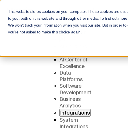
This website stores cookies on your computer. These cookies are use
Menu
to you, both on this website and through other media. To find out more
Services
We won't track your information when you visit our site. But in order to
All Services
you're not asked to make this choice again.
AI
AI Solutions
AI Agents
AI Center of
Excellence
Data
Platforms
Software
Development
Business
Analytics
Integrations
System
Integrations