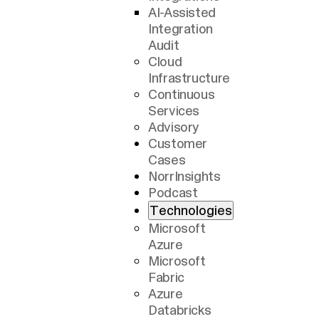
AI-Assisted
Integration
Audit
Cloud
Infrastructure
Continuous
Services
Advisory
Customer
Cases
NorrInsights
Podcast
Technologies
Microsoft
Azure
Microsoft
Fabric
Azure
Databricks