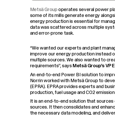
Metsä Group
operates several power plan
some of its mills generate energy alongsi
energy production is essential for manag
data was scattered across multiple syst
and error-prone task.
“We wanted our experts and plant manag
improve our energy production instead o
multiple sources. We also wanted to creat
requirements”, says
Metsä Group’s VP En
An end-to-end Power BI solution to improv
Norrin worked with Metsä Group to deve
(EPRA). EPRA provides experts and busin
production, fuel usage and CO2 emission
It is an end-to-end solution that source
sources. It then consolidates and enhance
the necessary data modeling, and deliver