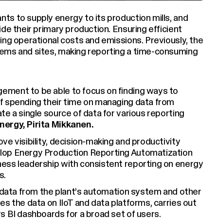
ts to supply energy to its production mills, and
de their primary production. Ensuring efficient
ing operational costs and emissions. Previously, the
ems and sites, making reporting a time-consuming
ement to be able to focus on finding ways to
f spending their time on managing data from
e a single source of data for various reporting
ergy, Pirita Mikkanen.
e visibility, decision-making and productivity
lop Energy Production Reporting Automatization
ess leadership with consistent reporting on energy
s.
s data from the plant’s automation system and other
s the data on IIoT and data platforms, carries out
s BI dashboards for a broad set of users.