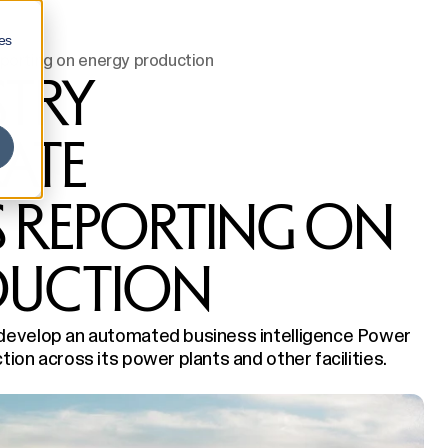
es
porting on energy production
STRY
ATE
 REPORTING ON
DUCTION
 develop an automated business intelligence Power
ion across its power plants and other facilities.