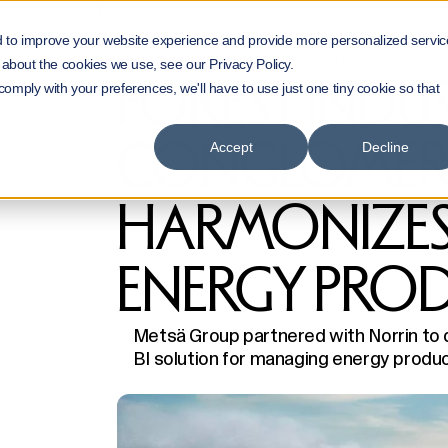
Home
Customer Cases
d to improve your website experience and provide more personalized servic
Forest industry conglomerate harmonizes re
 about the cookies we use, see our Privacy Policy.
FOREST INDU
 comply with your preferences, we'll have to use just one tiny cookie so that
CONGLOMER
Accept
Decline
HARMONIZES
ENERGY PRO
Metsä Group partnered with Norrin to
BI solution for managing energy product