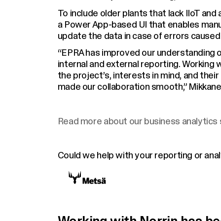
To include older plants that lack IIoT a
a Power App-based UI that enables manua
update the data in case of errors caused
“EPRA has improved our understanding of
internal and external reporting. Working 
the project’s, interests in mind, and thei
made our collaboration smooth,” Mikkane
Read more about our business analytics 
Could we help with your reporting or ana