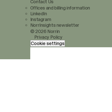
Contact Us
Offices and billing information
LinkedIn
Instagram
NorrInsights newsletter
© 2026 Norrin
Privacy Policy
Cookie settings