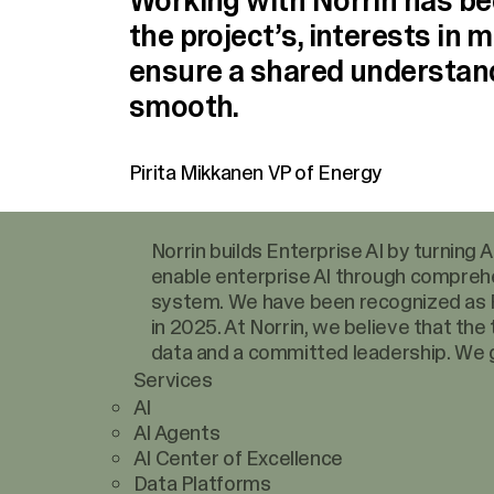
Working with Norrin has bee
the project’s, interests in m
ensure a shared understan
smooth.
Pirita Mikkanen
VP of Energy
Norrin builds Enterprise AI by turning
enable enterprise AI through comprehe
system. We have been recognized as F
in 2025. At Norrin, we believe that the
data and a committed leadership. We g
Services
AI
AI Agents
AI Center of Excellence
Data Platforms