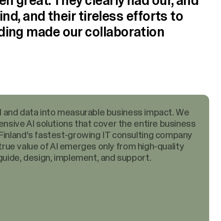
n great. They clearly had our, and
ind, and their tireless efforts to
ding made our collaboration
 AI and data into measurable business impact. We
nsive AI solutions that cover the entire business
inland’s fastest-growing IT consulting company
 true value of AI emerges only from high-quality
uide, design, implement, and support.