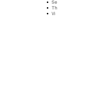
Se
Th
Vi