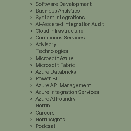
Software Development
Business Analytics
System Integrations
AI-Assisted Integration Audit
Cloud Infrastructure
Continuous Services
Advisory
Technologies
Microsoft Azure
Microsoft Fabric
Azure Databricks
Power BI
Azure API Management
Azure Integration Services
Azure AI Foundry
Norrin
Careers
NorrInsights
Podcast