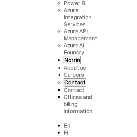
Power BI
Azure
Integration
Services
Azure API
Management
Azure AI
Foundry
Norrin
About us
Careers
Contact
Contact
Offices and
billing
information
En
Fi