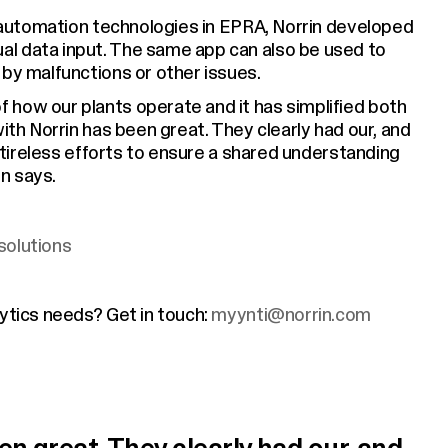
nd automation technologies in EPRA, Norrin developed
l data input. The same app can also be used to
 by malfunctions or other issues.
 how our plants operate and it has simplified both
with Norrin has been great. They clearly had our, and
r tireless efforts to ensure a shared understanding
n says.
solutions
lytics needs? Get in touch:
myynti@norrin.com