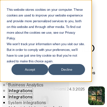
Home
NorrInsights
This website stores cookies on your computer. These
Azure Advanced Specialization - Norrin is a Certified
cookies are used to improve your website experience
Partner
Menu
and provide more personalized services to you, both
AZURE ADVANCED
on this website and through other media. To find out
Services
more about the cookies we use, see our Privacy
SPECIALIZATION -
Services
Policy.
All Services
We won't track your information when you visit our site.
NORRIN IS A CERTIFIED
AI
But in order to comply with your preferences, we'll
AI
PARTNER
have to use just one tiny cookie so that you're not
AI Solutions
asked to make this choice again.
AI Agents
Azure Advanced Specialization is a designation
AI Center of Excellence
Accept
Decline
within Microsoft's partner program that verifies
Data Platforms
expertise in selected technologies. Cloud1 is a
Software Development
certified partner.
Business Analytics
Jouni Heikniemi
24.3.2025
Integrations
Integrations
System Integrations