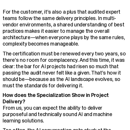
For the customer, it’s also a plus that audited expert
teams follow the same delivery principles. In multi-
vendor environments, a shared understanding of best
practices makes it easier to manage the overall
architecture—when everyone plays by the same rules,
complexity becomes manageable.
The certification must be renewed every two years, so
there’s no room for complacency. And this time, it was
clear: the bar for AI projects had risen so much that
passing the audit never felt like a given. That’s how it
should be—because as the AI landscape evolves, so
must the standards for delivering it.
How does the Specialization Show in Project
Delivery?
From us, you can expect the ability to deliver
purposeful and technically sound AI and machine
learning solutions.