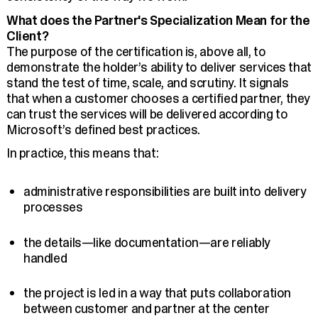
What does the Partner's Specialization Mean for the
Client?
The purpose of the certification is, above all, to
demonstrate the holder’s ability to deliver services that
stand the test of time, scale, and scrutiny. It signals
that when a customer chooses a certified partner, they
can trust the services will be delivered according to
Microsoft’s defined best practices.
In practice, this means that:
administrative responsibilities are built into delivery
processes
the details—like documentation—are reliably
handled
the project is led in a way that puts collaboration
between customer and partner at the center