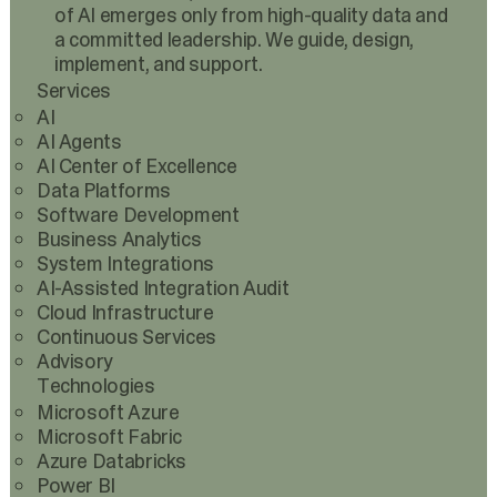
of AI emerges only from high-quality data and
a committed leadership. We guide, design,
implement, and support.
Services
AI
AI Agents
AI Center of Excellence
Data Platforms
Software Development
Business Analytics
System Integrations
AI-Assisted Integration Audit
Cloud Infrastructure
Continuous Services
Advisory
Technologies
Microsoft Azure
Microsoft Fabric
Azure Databricks
Power BI