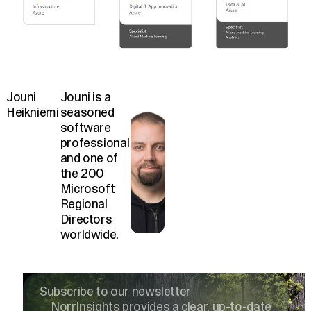
Jouni
Jouni is a
Heikniemi
seasoned
software
professional
and one of
the 200
Microsoft
Regional
Directors
worldwide.
Subscribe to our newsletter
NorrInsights provides a clear, up-to-date