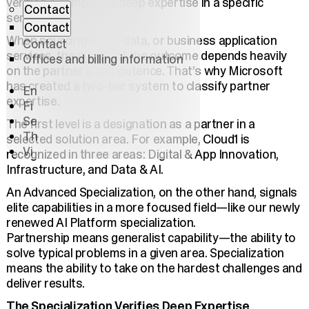
verified a company’s deep expertise in a specific
Contact
service area.
Contact
When sourcing cloud, data, or business application
Contact
services, the quality of the outcome depends heavily
Offices and billing information
on the partner’s competence. That’s why Microsoft
has created a two-tier system to classify partner
En
expertise.
Fi
Se
The first level is a designation as a partner in a
Th
selected solution area. For example, Cloud1 is
Vi
recognized in three areas: Digital & App Innovation,
Infrastructure, and Data & AI.
An Advanced Specialization, on the other hand, signals
elite capabilities in a more focused field—like our newly
renewed AI Platform specialization.
Partnership means generalist capability—the ability to
solve typical problems in a given area. Specialization
means the ability to take on the hardest challenges and
deliver results.
The Specialization Verifies Deep Expertise