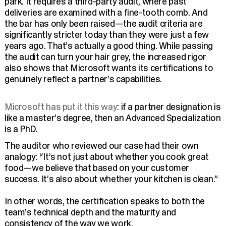
park. It requires a third-party audit, where past
deliveries are examined with a fine-tooth comb. And
the bar has only been raised—the audit criteria are
significantly stricter today than they were just a few
years ago. That’s actually a good thing. While passing
the audit can turn your hair grey, the increased rigor
also shows that Microsoft wants its certifications to
genuinely reflect a partner’s capabilities.
Microsoft has put it this way
: if a partner designation is
like a master’s degree, then an Advanced Specialization
is a PhD.
The auditor who reviewed our case had their own
analogy: “It’s not just about whether you cook great
food—we believe that based on your customer
success. It’s also about whether your kitchen is clean.”
In other words, the certification speaks to both the
team’s technical depth and the maturity and
consistency of the way we work.