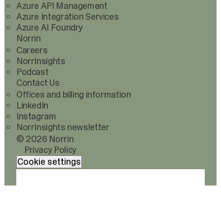
Azure API Management
Azure Integration Services
Azure AI Foundry
Norrin
Careers
NorrInsights
Podcast
Contact Us
Offices and billing information
LinkedIn
Instagram
NorrInsights newsletter
© 2026 Norrin
Privacy Policy
Cookie settings