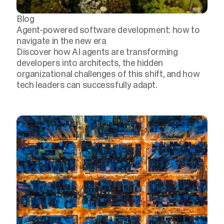
Blog
Agent-powered software development: how to
navigate in the new era
Discover how AI agents are transforming
developers into architects, the hidden
organizational challenges of this shift, and how
tech leaders can successfully adapt.