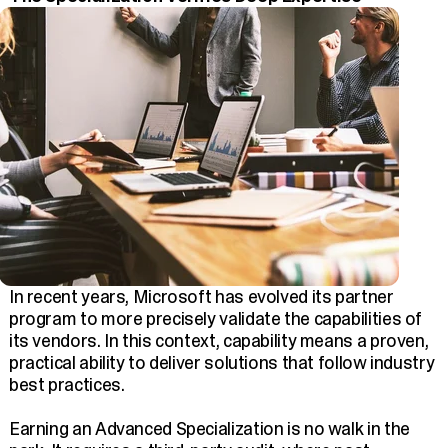
In recent years, Microsoft has evolved its partner
program to more precisely validate the capabilities of
its vendors. In this context, capability means a proven,
practical ability to deliver solutions that follow industry
best practices.
Earning an Advanced Specialization is no walk in the