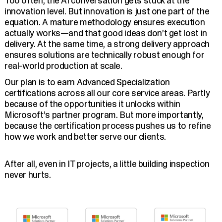
Too often, the AI conversation gets stuck at the
innovation level. But innovation is just one part of the
equation. A mature methodology ensures execution
actually works—and that good ideas don’t get lost in
delivery. At the same time, a strong delivery approach
ensures solutions are technically robust enough for
real-world production at scale.
Our plan is to earn Advanced Specialization
certifications across all our core service areas. Partly
because of the opportunities it unlocks within
Microsoft’s partner program. But more importantly,
because the certification process pushes us to refine
how we work and better serve our clients.
After all, even in IT projects, a little building inspection
never hurts.