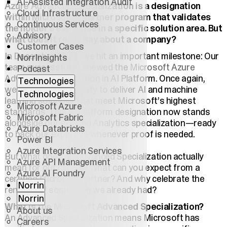
AI-Assisted Integration Audit
Azure Advanced Specialization is a designation
Cloud Infrastructure
within Microsoft's partner program that validates
Continuous Services
the holder’s expertise in a specific solution area. But
Advisory
what does it really say about a company?
Customer Cases
In December 2024, we hit an important milestone: Our
NorrInsights
team successfully renewed the
Microsoft Azure
Podcast
Advanced Specialization in AI Platform. Once again,
Technologies
we’ve proven our ability to deliver AI and machine
Technologies
learning solutions that meet Microsoft’s highest
Microsoft Azure
standards. This AI Platform designation now stands
Microsoft Fabric
alongside our existing Analytics specialization—ready
Azure Databricks
to back our expertise whenever proof is needed.
Power BI
Azure Integration Services
But what does an Advanced Specialization actually
Azure API Management
mean for our clients? What can you expect from a
Azure AI Foundry
certified Microsoft partner? And why celebrate the
Norrin
renewal of something we already had?
Norrin
What is the Microsoft Advanced Specialization?
About us
An Advanced Specialization means Microsoft has
Careers