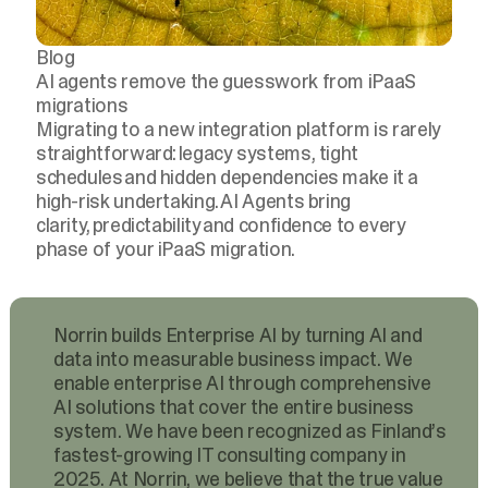
Blog
AI agents remove the guesswork from iPaaS
migrations
Migrating to a new integration platform is rarely
straightforward: legacy systems, tight
schedules and hidden dependencies make it a
high-risk undertaking. AI Agents bring
clarity, predictability and confidence to every
phase of your iPaaS migration.
Norrin builds Enterprise AI by turning AI and
data into measurable business impact. We
enable enterprise AI through comprehensive
AI solutions that cover the entire business
system. We have been recognized as Finland’s
fastest-growing IT consulting company in
2025. At Norrin, we believe that the true value