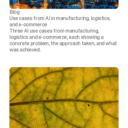
Blog
Use cases from AI in manufacturing, logistics,
and e-commerce
Three AI use cases from manufacturing,
logistics and e-commerce, each showing a
concrete problem, the approach taken, and what
was achieved.