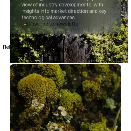
view of industry developments, with
insights into market direction and key
technological advances.
Subscribe to newsletter
Related posts