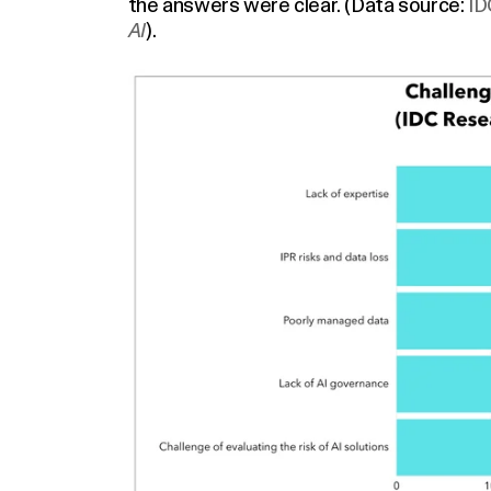
the answers were clear. (Data source:
ID
AI
).