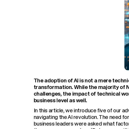
The adoption of AI is not a mere techn
transformation. While the majority of N
challenges, the impact of technical wo
business level as well.
In this article, we introduce five of our 
navigating the AI revolution. The need f
business leaders were asked what factor