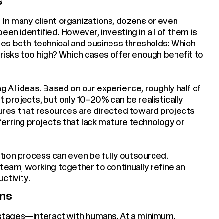
s
In many client organizations, dozens or even
een identified. However, investing in all of them is
uires both technical and business thresholds: Which
 risks too high? Which cases offer enough benefit to
zing AI ideas. Based on our experience, roughly half of
t projects, but only 10–20% can be realistically
nsures that resources are directed toward projects
erring projects that lack mature technology or
zation process can even be fully outsourced.
team, working together to continually refine an
ctivity.
ons
y stages—interact with humans. At a minimum,