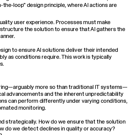
-the-loop" design principle, where AI actions are
-quality user experience. Processes must make
t structure the solution to ensure that AI gathers the
manner.
ign to ensure AI solutions deliver their intended
y as conditions require. This work is typically
s.
toring—arguably more so than traditional IT systems—
cal advancements and the inherent unpredictability
tions can perform differently under varying conditions,
tomated monitoring.
and strategically. How do we ensure that the solution
w do we detect declines in quality or accuracy?