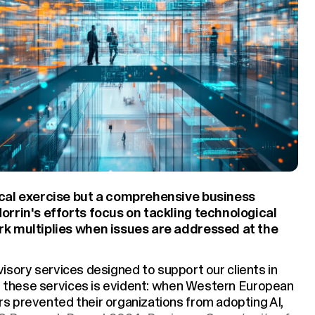
ical exercise but a comprehensive business
orrin's efforts focus on tackling technological
rk multiplies when issues are addressed at the
advisory services designed to support our clients in
or these services is evident: when Western European
s prevented their organizations from adopting AI,