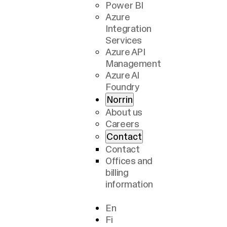
Power BI
Azure
Integration
Services
Azure API
Management
Azure AI
Foundry
Norrin
About us
Careers
Contact
Contact
Offices and
billing
information
En
Fi