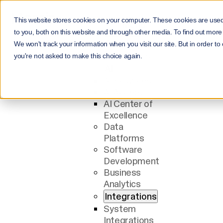
This website stores cookies on your computer. These cookies are use
Menu
to you, both on this website and through other media. To find out more
Services
We won't track your information when you visit our site. But in order to
All Services
you're not asked to make this choice again.
AI
AI Solutions
AI Agents
AI Center of
Excellence
Data
Platforms
Software
Development
Business
Analytics
Integrations
System
Integrations