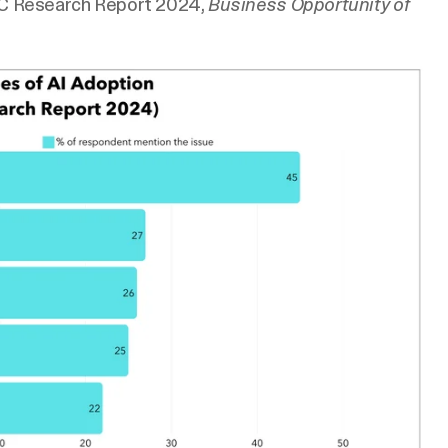
C Research Report 2024,
Business Opportunity of