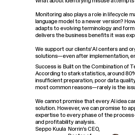
What about identifying misuse attempts
Monitoring also plays a role in lifecycl
language model to a newer version? How
adapts to evolving terminology and for
delivers the business benefits it was ex
We support our clients’ AI centers and org
solutions—even after implementation, e
Success is Built on the Combination of 
According to stark statistics, around 80% 
insufficient preparation, poor data quali
most common reasons—rarely is the issue
We cannot promise that every AI idea can
solution. However, we can promise to appr
expertise to every phase of the proces
and profitability analysis.
Seppo Kuula
Norrin’s CEO,