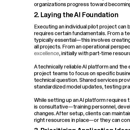
organizations progress toward becoming 
2. Laying the AI Foundation
Executing an individual pilot project can
requires certain fundamentals. From a tec
typically essential—this involves creatin
all projects. From an operational persp
excellence
, initially with part-time resour
A technically reliable AI platform and the
project teams to focus on specific busi
technical question. Shared services prov
standardized model updates, testing pr
While setting up an AI platform requires
is consultative—training personnel, deve
changes. After setup, clients can maintai
right resources in place—or they can cont