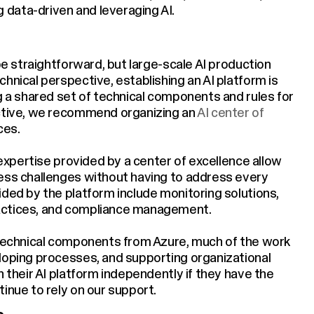
data-driven and leveraging AI.
 be straightforward, but large-scale AI production
hnical perspective, establishing an AI platform is
g a shared set of technical components and rules for
ective, we recommend organizing an
AI center of
ces.
 expertise provided by a center of excellence allow
ness challenges without having to address every
ided by the platform include monitoring solutions,
actices, and compliance management.
 technical components from Azure, much of the work
loping processes, and supporting organizational
n their AI platform independently if they have the
inue to rely on our support.