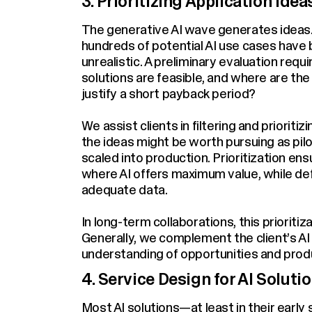
3. Prioritizing Application Idea
The generative AI wave generates ideas. 
hundreds of potential AI use cases have b
unrealistic. A preliminary evaluation req
solutions are feasible, and where are the
justify a short payback period?
We assist clients in filtering and prioriti
the ideas might be worth pursuing as pilo
scaled into production. Prioritization e
where AI offers maximum value, while def
adequate data.
In long-term collaborations, this prioriti
Generally, we complement the client’s AI 
understanding of opportunities and produ
4. Service Design for AI Soluti
Most AI solutions—at least in their earl