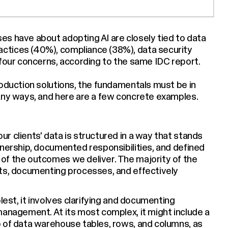
s have about adopting AI are closely tied to data
ctices (40%), compliance (38%), data security
 four concerns, according to the same IDC report.
roduction solutions, the fundamentals must be in
any ways, and here are a few concrete examples.
r clients' data is structured in a way that stands
wnership, documented responsibilities, and defined
of the outcomes we deliver. The majority of the
pts, documenting processes, and effectively
lest, it involves clarifying and documenting
management. At its most complex, it might include a
p of data warehouse tables, rows, and columns, as