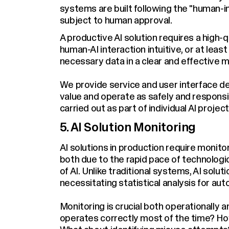
systems are built following the "human-in
subject to human approval.
A productive AI solution requires a high
human-AI interaction intuitive, or at leas
necessary data in a clear and effective 
We provide service and user interface des
value and operate as safely and responsibl
carried out as part of individual AI project
5. AI Solution Monitoring
AI solutions in production require moni
both due to the rapid pace of technologi
of AI. Unlike traditional systems, AI solu
necessitating statistical analysis for au
Monitoring is crucial both operationally 
operates correctly most of the time? Ho