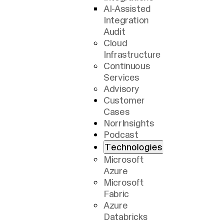
AI-Assisted
Integration
Audit
Cloud
Infrastructure
Continuous
Services
Advisory
Customer
Cases
NorrInsights
Podcast
Technologies
Microsoft
Azure
Microsoft
Fabric
Azure
Databricks