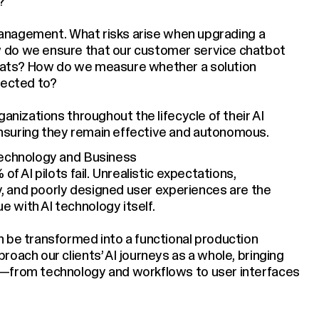
?
e management. What risks arise when upgrading a
 do we ensure that our customer service chatbot
mats? How do we measure whether a solution
pected to?
anizations throughout the lifecycle of their AI
nsuring they remain effective and autonomous.
Technology and Business
of AI pilots fail. Unrealistic expectations,
ty, and poorly designed user experiences are the
 with AI technology itself.
 be transformed into a functional production
oach our clients’ AI journeys as a whole, bringing
s—from technology and workflows to user interfaces