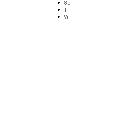
Se
Th
Vi