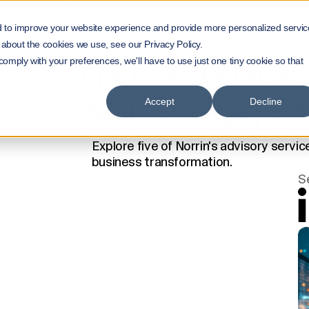
Home
NorrInsights
d to improve your website experience and provide more personalized servic
Five Advisory Services to Accelerate Your AI
 about the cookies we use, see our Privacy Policy.
FIVE ADVISOR
 comply with your preferences, we'll have to use just one tiny cookie so that
ACCELERATE 
Accept
Decline
Explore five of Norrin's advisory servi
business transformation.
S