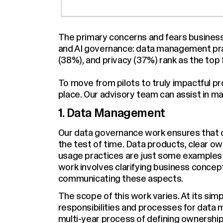
The primary concerns and fears businesse
and AI governance: data management pra
(38%), and privacy (37%) rank as the top
To move from pilots to truly impactful p
place. Our advisory team can assist in m
1. Data Management
Our data governance work ensures that ou
the test of time. Data products, clear o
usage practices are just some examples 
work involves clarifying business conce
communicating these aspects.
The scope of this work varies. At its simp
responsibilities and processes for data 
multi-year process of defining ownershi