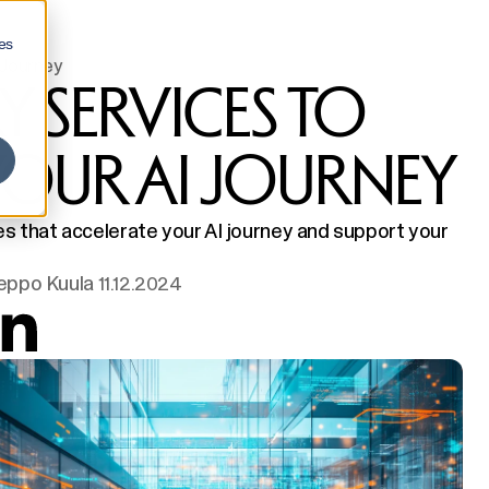
es
 Journey
Y SERVICES TO
YOUR AI JOURNEY
ces that accelerate your AI journey and support your
eppo Kuula
11.12.2024