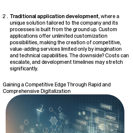
Traditional application development
, where a
unique solution tailored to the company and its
processes is built from the ground up. Custom
applications offer unlimited customization
possibilities, making the creation of competitive,
value-adding services limited only by imagination
and technical capabilities. The downside? Costs can
escalate, and development timelines may stretch
significantly.
Gaining a Competitive Edge Through Rapid and
Comprehensive Digitalization