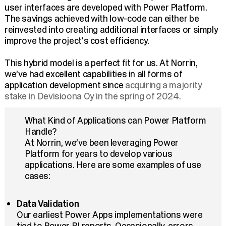
user interfaces are developed with Power Platform.
The savings achieved with low-code can either be
reinvested into creating additional interfaces or simply
improve the project's cost efficiency.
This hybrid model is a perfect fit for us. At Norrin,
we’ve had excellent capabilities in all forms of
application development since
acquiring a majority
stake in Devisioona Oy in the spring of 2024.
What Kind of Applications can Power Platform
Handle?
At Norrin, we’ve been leveraging Power
Platform for years to develop various
applications. Here are some examples of use
cases:
Data Validation
Our earliest Power Apps implementations were
tied to Power BI reports. Occasionally, errors