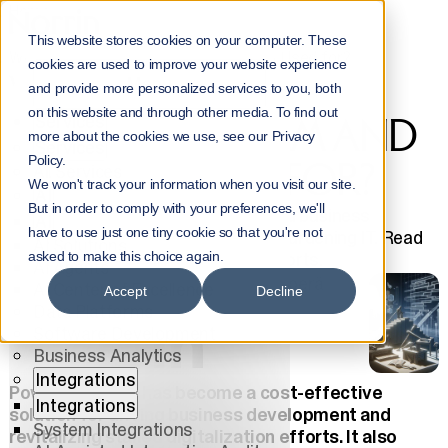
Home
NorrInsights
This website stores cookies on your computer. These
What is PowerPlatform and What is it Used for?
cookies are used to improve your website experience
WHAT IS
Menu
and provide more personalized services to you, both
on this website and through other media. To find out
Services
POWERPLATFORM AND
more about the cookies we use, see our Privacy
Services
Policy.
WHAT IS IT USED FOR?
All Services
We won't track your information when you visit our site.
AI
But in order to comply with your preferences, we'll
With Power Platform, you can build business
AI
have to use just one tiny cookie so that you're not
applications quickly without overburdening IT. Read
AI Solutions
how it revitalizes digitalization efforts.
asked to make this choice again.
AI Agents
Matleena Lahdenperä
AI Center of Excellence
Accept
Decline
5.12.2024
Data Platforms
Software Development
Business Analytics
Integrations
Power Platform has become a cost-effective
Integrations
solution for driving business development and
System Integrations
revitalizing stalled digitalization efforts. It also