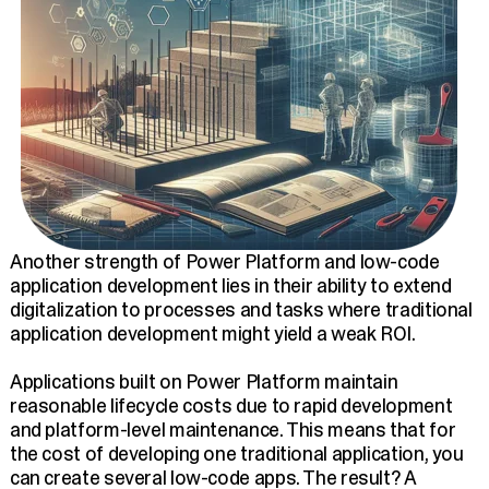
Another strength of Power Platform and low-code
application development lies in their ability to extend
digitalization to processes and tasks where traditional
application development might yield a weak ROI.
Applications built on Power Platform maintain
reasonable lifecycle costs due to rapid development
and platform-level maintenance. This means that for
the cost of developing one traditional application, you
can create several low-code apps. The result? A