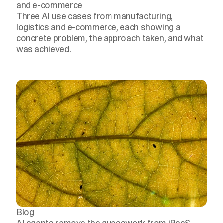
and e-commerce
Three AI use cases from manufacturing,
logistics and e-commerce, each showing a
concrete problem, the approach taken, and what
was achieved.
Blog
AI agents remove the guesswork from iPaaS