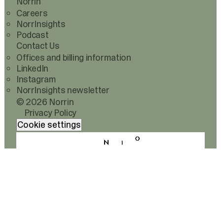
Norrin
Careers
NorrInsights
Podcast
Contact Us
Offices and billing information
LinkedIn
Instagram
NorrInsights newsletter
© 2026 Norrin
Privacy Policy
Cookie settings