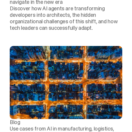
navigate in the new era
Discover how AI agents are transforming
developers into architects, the hidden
organizational challenges of this shift, and how
tech leaders can successfully adapt.
Blog
Use cases from AI in manufacturing, logistics,