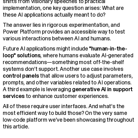
shifts from visionary speeches to practical
implementation, one key question arises: What are
these AI applications actually meant to do?
The answer lies in rigorous experimentation, and
Power Platform provides an accessible way to test
various interactions between AI and humans.
Future AI applications might include
"human-in-the-
loop" solutions
, where humans evaluate AI-generated
recommendations—something most off-the-shelf
systems don’t support. Another use case involves
control panels
that allow users to adjust parameters,
prompts, and other variables related to AI operations.
A third example is leveraging
generative AI in support
services
to enhance customer experiences.
All of these require user interfaces. And what’s the
most efficient way to build those? On the very same
low-code platform we’ve been showcasing throughout
this article.