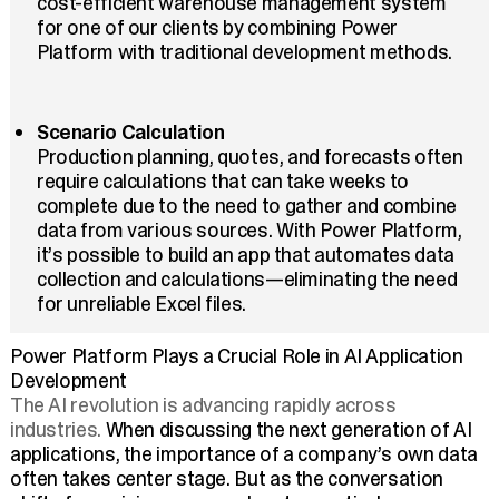
cost-efficient warehouse management system
for one of our clients by combining Power
Platform with traditional development methods.
Scenario Calculation
Production planning, quotes, and forecasts often
require calculations that can take weeks to
complete due to the need to gather and combine
data from various sources. With Power Platform,
it’s possible to build an app that automates data
collection and calculations—eliminating the need
for unreliable Excel files.
Power Platform Plays a Crucial Role in AI Application
Development
The AI revolution is advancing rapidly across
industries.
When discussing the next generation of AI
applications, the importance of a company’s own data
often takes center stage. But as the conversation