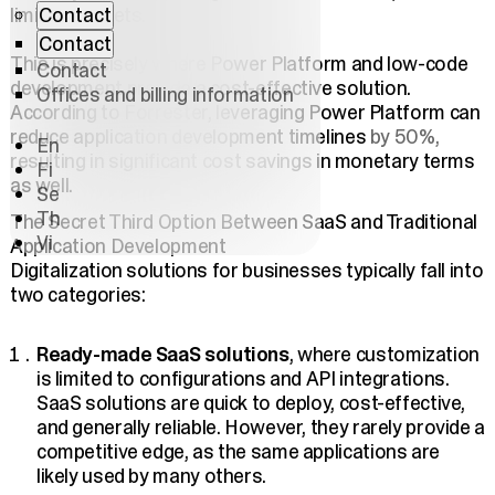
Contact
limited budgets.
Contact
This is precisely where Power Platform and low-code
Contact
development provide a cost-effective solution.
Offices and billing information
According to Forrester, leveraging Power Platform can
reduce application development timelines
by 50%,
En
resulting in significant cost savings
in monetary terms
Fi
as well.
Se
Th
The Secret Third Option Between SaaS and Traditional
Vi
Application Development
Digitalization solutions for businesses typically fall into
two categories:
Ready-made SaaS solutions
, where customization
is limited to configurations and API integrations.
SaaS solutions are quick to deploy, cost-effective,
and generally reliable. However, they rarely provide a
competitive edge, as the same applications are
likely used by many others.