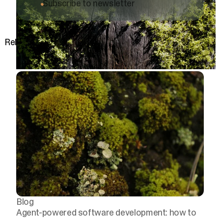
Subscribe to newsletter
Related posts
Blog
Agent-powered software development: how to