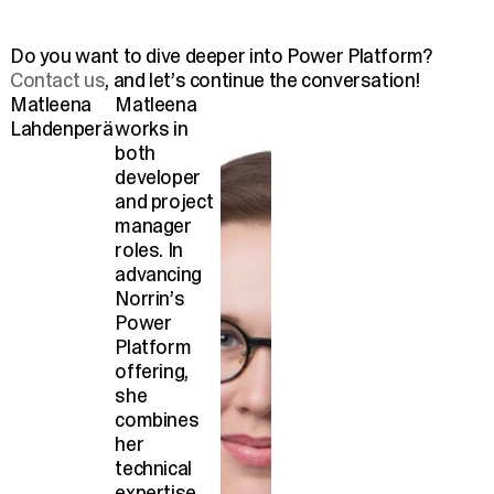
Do you want to dive deeper into Power Platform?
Contact us
, and let’s continue the conversation!
Matleena
Matleena
Lahdenperä
works in
both
developer
and project
manager
roles. In
advancing
Norrin’s
Power
Platform
offering,
she
combines
her
technical
expertise