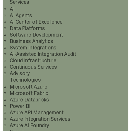
Services
AI
AI Agents
AI Center of Excellence
Data Platforms
Software Development
Business Analytics
System Integrations
AI-Assisted Integration Audit
Cloud Infrastructure
Continuous Services
Advisory
Technologies
Microsoft Azure
Microsoft Fabric
Azure Databricks
Power BI
Azure API Management
Azure Integration Services
Azure AI Foundry