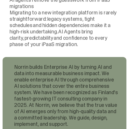
migrations
Migrating to a new integration platform is rarely
straightforward: legacy systems, tight
schedules and hidden dependencies make it a
high-risk undertaking. AI Agents bring
clarity, predictability and confidence to every
phase of your iPaaS migration.
Norrin builds Enterprise AI by turning AI and
data into measurable business impact. We
enable enterprise AI through comprehensive
AI solutions that cover the entire business
system. We have been recognized as Finland’s
fastest-growing IT consulting company in
2025. At Norrin, we believe that the true value
of AI emerges only from high-quality data and
a committed leadership. We guide, design,
implement, and support.