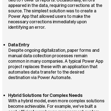
appeared in the data, requiring corrections at the
source. The simplest solution was to create a
Power App that allowed users to make the
necessary corrections immediately upon
identifying an error.
Data Entry
Despite ongoing digitalization, paper forms and
manual data collection processes remain
common in many companies. A typical Power App
project replaces these with an application that
automates data transfer to the desired
destination via Power Automate.
Hybrid Solutions for Complex Needs
With a hybrid model, even more complex solutions
become achievable. For example, we’ve built a