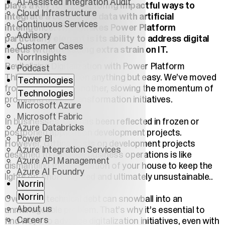
AI-Assisted Integration Audit
plays a key role in exploring impactful ways to
Cloud Infrastructure
integrate a company’s data with artificial
Continuous Services
intelligence. What makes Power Platform
Advisory
particularly elegant is its ability to address digital
Customer Cases
needs without adding extra strain on IT.
NorrInsights
Revitalizing Digitalization with Power Platform
Podcast
This decade has been anything but easy. We’ve moved
Technologies
from one crisis to another, slowing the momentum of
Technologies
promising digital transformation initiatives.
Microsoft Azure
Microsoft Fabric
In businesses, this has been reflected in frozen or
Azure Databricks
postponed application development projects.
Power BI
However, cutting costs on development projects
Azure Integration Services
designed to enhance business operations is like
Azure API Management
dismantling the foundation of your house to keep the
Azure AI Foundry
lights on, short-sighted and ultimately unsustainable..
Norrin
Norrin
Over time, technical debt can snowball into an
About us
unmanageable problem. That’s why it’s essential to
Careers
find ways to advance digitalization initiatives, even with