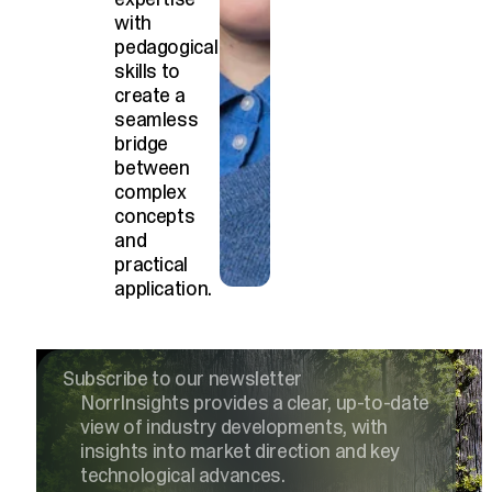
with
pedagogical
skills to
create a
seamless
bridge
between
complex
concepts
and
practical
application.
Subscribe to our newsletter
NorrInsights provides a clear, up-to-date
view of industry developments, with
insights into market direction and key
technological advances.