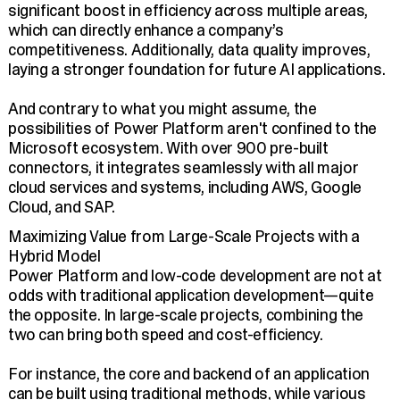
significant boost in efficiency across multiple areas,
which can directly enhance a company’s
competitiveness. Additionally, data quality improves,
laying a stronger foundation for future AI applications.
And contrary to what you might assume, the
possibilities of Power Platform aren't confined to the
Microsoft ecosystem. With over 900 pre-built
connectors, it integrates seamlessly with all major
cloud services and systems, including AWS, Google
Cloud, and SAP.
Maximizing Value from Large-Scale Projects with a
Hybrid Model
Power Platform and low-code development are not at
odds with traditional application development—quite
the opposite. In large-scale projects, combining the
two can bring both speed and cost-efficiency.
For instance, the core and backend of an application
can be built using traditional methods, while various