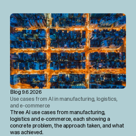
Blog
9.6.2026
Use cases from AI in manufacturing, logistics,
and e-commerce
Three AI use cases from manufacturing,
logistics and e-commerce, each showing a
concrete problem, the approach taken, and what
was achieved.