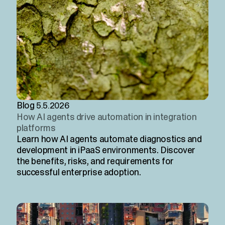
Blog
5.5.2026
How AI agents drive automation in integration
platforms
Learn how AI agents automate diagnostics and
development in iPaaS environments. Discover
the benefits, risks, and requirements for
successful enterprise adoption.