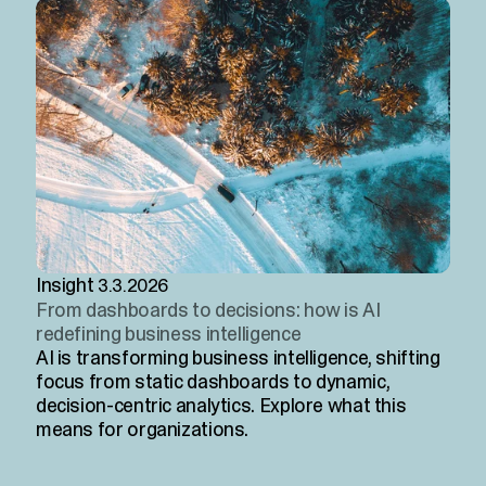
Insight
3.3.2026
From dashboards to decisions: how is AI
redefining business intelligence
AI is transforming business intelligence, shifting
focus from static dashboards to dynamic,
decision-centric analytics. Explore what this
means for organizations.