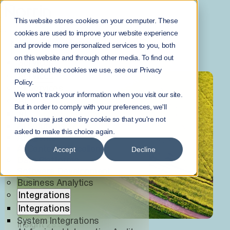
Home
Norrinsights
This website stores cookies on your computer. These
NorrInsights
cookies are used to improve your website experience
NORRINSIGHTS
Menu
and provide more personalized services to you, both
on this website and through other media. To find out
Services
more about the cookies we use, see our Privacy
Services
Policy.
All Services
We won't track your information when you visit our site.
AI
But in order to comply with your preferences, we'll
AI
have to use just one tiny cookie so that you're not
AI Solutions
asked to make this choice again.
AI Agents
AI Center of Excellence
Accept
Decline
Data Platforms
Software Development
Business Analytics
Integrations
Integrations
System Integrations
Insight
28.5.2026