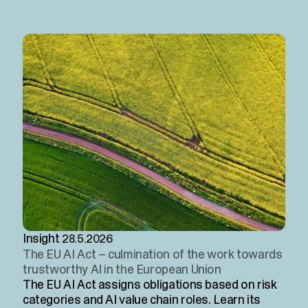
Insight
28.5.2026
The EU AI Act – culmination of the work towards
trustworthy AI in the European Union
The EU AI Act assigns obligations based on risk
categories and AI value chain roles. Learn its