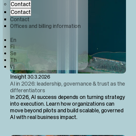
Contact
Contact
Contact
Offices and billing information
En
Fi
Se
Th
Vi
Insight
30.3.2026
AI in 2026: leadership, governance & trust as the
differentiators
In 2026, AI success depends on turning strategy
into execution. Learn how organizations can
move beyond pilots and build scalable, governed
AI with real business impact.