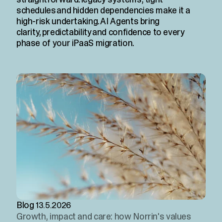
schedules and hidden dependencies make it a
high-risk undertaking. AI Agents bring
clarity, predictability and confidence to every
phase of your iPaaS migration.
Blog
13.5.2026
Growth, impact and care: how Norrin's values