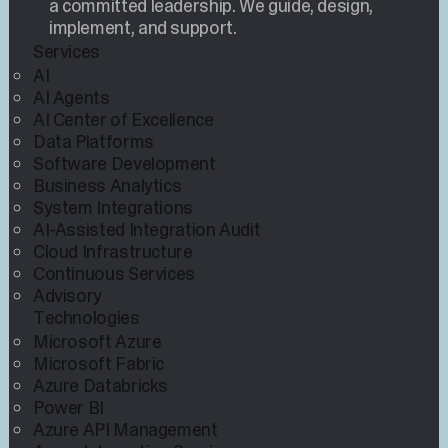
a committed leadership. We guide, design,
implement, and support.
Services
AI
AI Agents
AI Center of Excellence
Data Platforms
Software Development
Business Analytics
System Integrations
AI-Assisted Integration Audit
Cloud Infrastructure
Continuous Services
Advisory
Technologies
Microsoft Azure
Microsoft Fabric
Azure Databricks
Power BI
Azure API Management