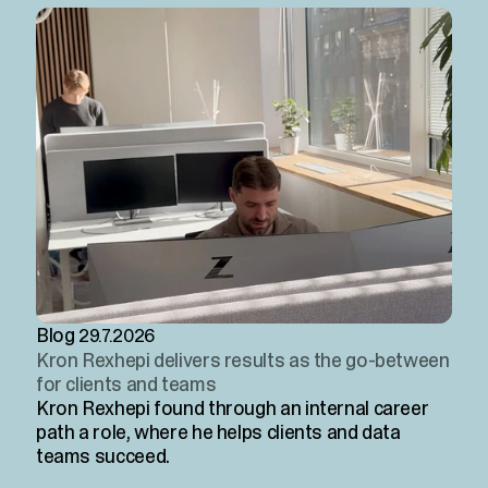
Blog
29.7.2026
Kron Rexhepi delivers results as the go-between
for clients and teams
Kron Rexhepi found through an internal career
path a role, where he helps clients and data
teams succeed.