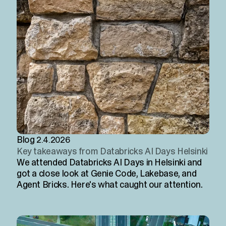
Blog
2.4.2026
Key takeaways from Databricks AI Days Helsinki
We attended Databricks AI Days in Helsinki and
got a close look at Genie Code, Lakebase, and
Agent Bricks. Here's what caught our attention.