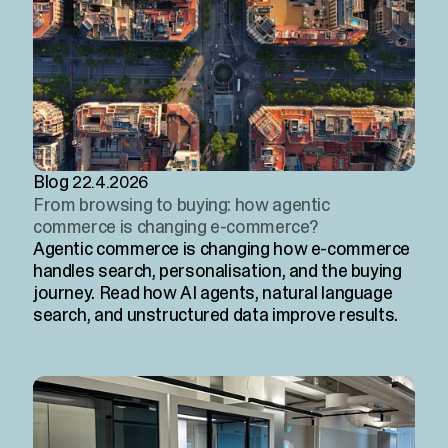
Blog
22.4.2026
From browsing to buying: how agentic
commerce is changing e-commerce?
Agentic commerce is changing how e-commerce
handles search, personalisation, and the buying
journey. Read how AI agents, natural language
search, and unstructured data improve results.