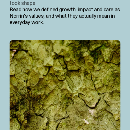
took shape
Read how we defined growth, impact and care as
Norrin's values, and what they actually mean in
everyday work.