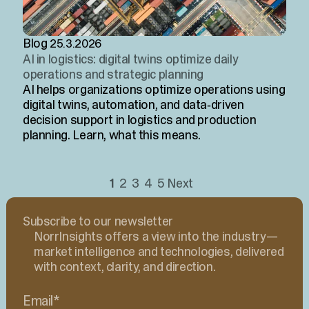
Blog
25.3.2026
AI in logistics: digital twins optimize daily
operations and strategic planning
AI helps organizations optimize operations using
digital twins, automation, and data‑driven
decision support in logistics and production
planning. Learn, what this means.
1
2
3
4
5
Next
Subscribe to our newsletter
NorrInsights offers a view into the industry—
market intelligence and technologies, delivered
with context, clarity, and direction.
Email
*