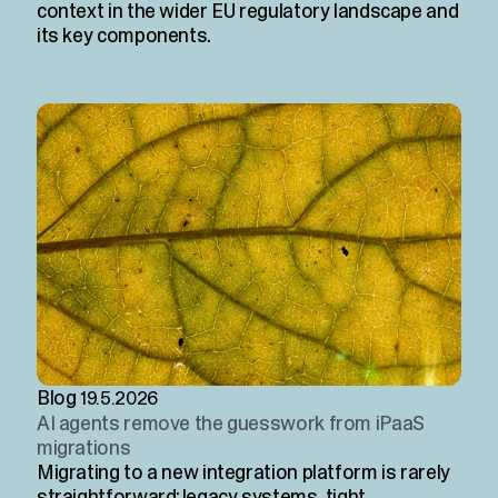
context in the wider EU regulatory landscape and
its key components.
Blog
19.5.2026
AI agents remove the guesswork from iPaaS
migrations
Migrating to a new integration platform is rarely
straightforward: legacy systems, tight