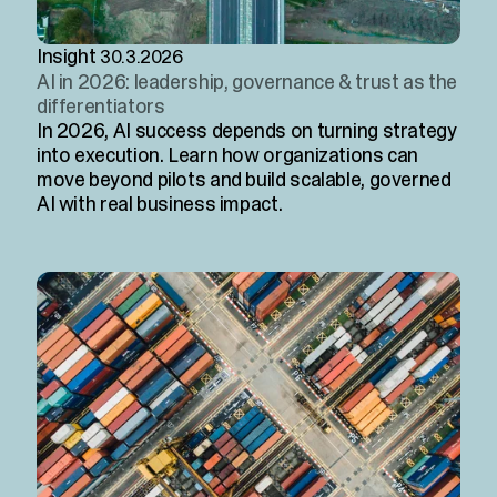
Insight
30.3.2026
AI in 2026: leadership, governance & trust as the
differentiators
In 2026, AI success depends on turning strategy
into execution. Learn how organizations can
move beyond pilots and build scalable, governed
AI with real business impact.