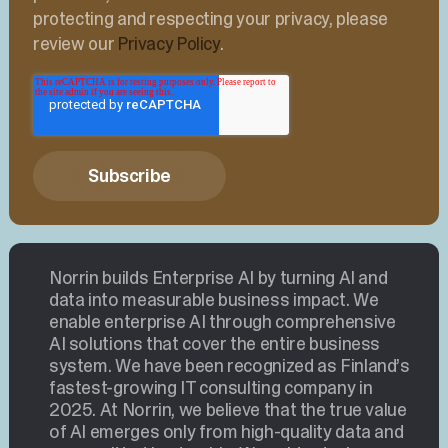
protecting and respecting your privacy, please
review our
Privacy Policy
.
Norrin builds Enterprise AI by turning AI and
data into measurable business impact. We
enable enterprise AI through comprehensive
AI solutions that cover the entire business
system. We have been recognized as Finland’s
fastest-growing IT consulting company in
2025. At Norrin, we believe that the true value
of AI emerges only from high-quality data and