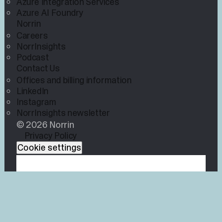
Azure Integration Services
Azure AI Foundry
Norrin
Careers
NorrInsights
Podcast
Contact Us
Offices and billing information
LinkedIn
Instagram
NorrInsights newsletter
© 2026 Norrin
Privacy Policy
Cookie settings