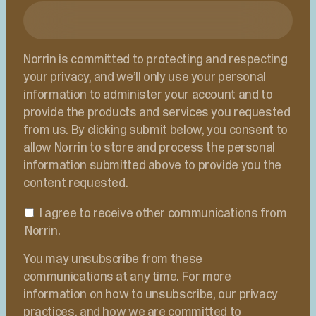
Norrin is committed to protecting and respecting
your privacy, and we’ll only use your personal
information to administer your account and to
provide the products and services you requested
from us. By clicking submit below, you consent to
allow Norrin to store and process the personal
information submitted above to provide you the
content requested.
I agree to receive other communications from
Norrin.
You may unsubscribe from these
communications at any time. For more
information on how to unsubscribe, our privacy
practices, and how we are committed to