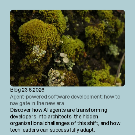
Blog
23.6.2026
Agent-powered software development: how to
navigate in the new era
Discover how AI agents are transforming
developers into architects, the hidden
organizational challenges of this shift, and how
tech leaders can successfully adapt.