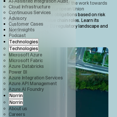
AI-Assisted Integration Audit
The EU AI Act – culmination of the work towards
Cloud Infrastructure
trustworthy AI in the European Union
Continuous Services
The EU AI Act assigns obligations based on risk
Advisory
categories and AI value chain roles. Learn its
Customer Cases
context in the wider EU regulatory landscape and
NorrInsights
its key components.
Podcast
Technologies
Technologies
Microsoft Azure
Microsoft Fabric
Azure Databricks
Power BI
Azure Integration Services
Azure API Management
Azure AI Foundry
Norrin
Norrin
About us
Careers