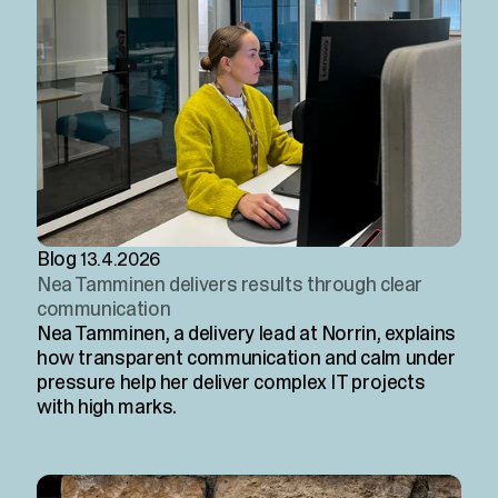
Blog
13.4.2026
Nea Tamminen delivers results through clear
communication
Nea Tamminen, a delivery lead at Norrin, explains
how transparent communication and calm under
pressure help her deliver complex IT projects
with high marks.