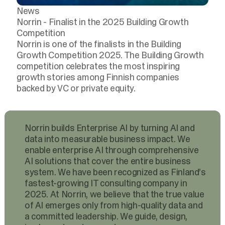
News
Norrin - Finalist in the 2025 Building Growth
Competition
Norrin is one of the finalists in the Building
Growth Competition 2025. The Building Growth
competition celebrates the most inspiring
growth stories among Finnish companies
backed by VC or private equity.
Norrin builds Enterprise AI by turning AI and
data into measurable business impact. We
enable enterprise AI through comprehensive
AI solutions that cover the entire business
system. We have been recognized as Finland’s
fastest-growing IT consulting company in
2025. At Norrin, we believe that the true value
of AI emerges only from high-quality data and
a committed leadership. We guide, design,