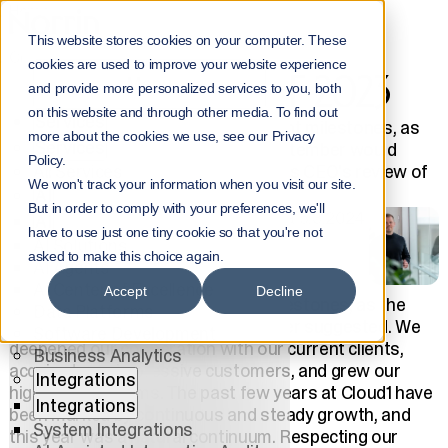
Home
NorrInsights
This website stores cookies on your computer. These
CEO's Review of 2023
cookies are used to improve your website experience
CEO'S REVIEW OF 2023
Menu
and provide more personalized services to you, both
on this website and through other media. To find out
Services
In 2023, Cloud1 achieved significant milestones, as
more about the cookies we use, see our Privacy
Services
the record-breaking month of September would
Policy.
All Services
suggest. Read more about Cloud1's CEO's review of
We won't track your information when you visit our site.
2023.
AI
But in order to comply with your preferences, we'll
Tuomo Riihentupa
5.3.2024
AI
have to use just one tiny cookie so that you're not
AI Solutions
asked to make this choice again.
AI Agents
AI Center of Excellence
Accept
Decline
In 2023, we achieved significant milestones, as the
Data Platforms
record-breaking month of September suggested. We
Software Development
deepened our cooperation with our current clients,
Business Analytics
acquired
new impressive customers, and grew our
Integrations
highly skilled teams. The past few years at Cloud1 have
Integrations
been marked by continuous and steady growth, and
System Integrations
this year was a natural
continuum.
Respecting our