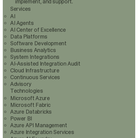
implement, and support.
Services
AI
AI Agents
AI Center of Excellence
Data Platforms
Software Development
Business Analytics
System Integrations
AI-Assisted Integration Audit
Cloud Infrastructure
Continuous Services
Advisory
Technologies
Microsoft Azure
Microsoft Fabric
Azure Databricks
Power BI
Azure API Management
Azure Integration Services