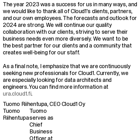
The year 2023 was a success for us in many ways, and
we would like to thank all of Cloud1's clients, partners,
and our own employees. The forecasts and outlook for
2024 are strong. We will continue our quality
collaboration with our clients, striving to serve their
business needs even more diversely. We want to be
the best partner for our clients and a community that
creates well-being for our staff.
As a final note, I emphasize that we are continuously
seeking new professionals for Cloud1. Currently, we
are especially looking for data architects and
engineers. You can find more information at
ura.cloud1.fi
.
Tuomo Riihentupa, CEO Cloud1 Oy
Tuomo
Tuomo
Riihentupa
serves as
Chief
Business
Officer at