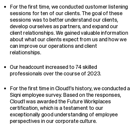
For the first time, we conducted customer listening
sessions for ten of our clients. The goal of these
sessions was to better understand our clients,
develop ourselves as partners, and expand our
client relationships. We gained valuable information
about what our clients expect from us and how we
can improve our operations and client
relationships.
Our headcount increased to 74 skilled
professionals over the course of 2023.
For the first time in Cloud1's history, we conducted a
Siqni employee survey. Based on the responses,
Cloud1 was awarded the Future Workplaces
certification, which is a testament to our
exceptionally good understanding of employee
perspectives in our corporate culture.