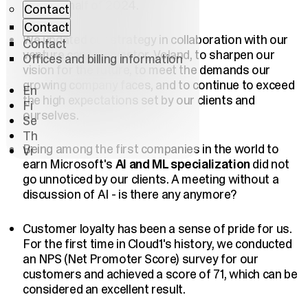
the first half of 2024.
Contact
Contact
We updated our strategy in collaboration with our
Contact
venture capital investor, Voland, to sharpen our
Offices and billing information
vision for the future, to meet the demands our
growing company faces, and to continue to exceed
En
the high expectations set by our clients and
Fi
ourselves.
Se
Th
Being among the first companies in the world to
Vi
earn Microsoft's
AI and ML specialization
did not
go unnoticed by our clients. A meeting without a
discussion of AI - is there any anymore?
Customer loyalty has been a sense of pride for us.
For the first time in Cloud1's history, we conducted
an NPS (Net Promoter Score) survey for our
customers and achieved a score of 71, which can be
considered an excellent result.