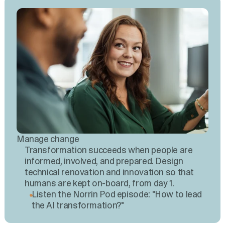
Manage change
Transformation succeeds when people are
informed, involved, and prepared. Design
technical renovation and innovation so that
humans are kept on-board, from day 1.
Listen the Norrin Pod episode: "How to lead
the AI transformation?"