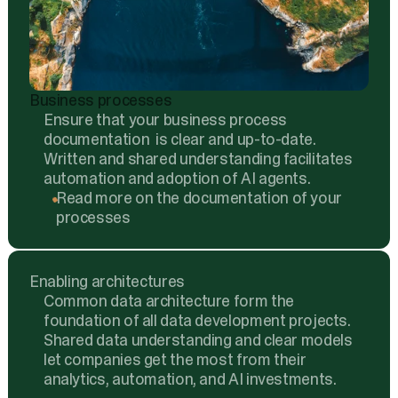
Business processes
Ensure that your business process
documentation is clear and up-to-date.
Written and shared understanding facilitates
automation and adoption of AI agents.
Read more on the documentation of your
processes
Enabling architectures
Common data architecture form the
foundation of all data development projects.
Shared data understanding and clear models
let companies get the most from their
analytics, automation, and AI investments.