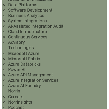
Data Platforms
Software Development
Business Analytics
System Integrations
AI-Assisted Integration Audit
Cloud Infrastructure
Continuous Services
Advisory
Technologies
Microsoft Azure
Microsoft Fabric
Azure Databricks
Power BI
Azure API Management
Azure Integration Services
Azure AI Foundry
Norrin
Careers
NorrInsights
Podcast