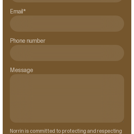
Email
*
Phone number
Message
Norrin is committed to protecting and respecting