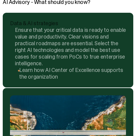
AI Advisory - What should you know?
Data & AI strategies
Ensure that your critical data is ready to enable
value and productivity. Clear visions and
practical roadmaps are essential. Select the
right AI technologies and model the best use
cases for scaling from PoCs to true enterprise
intelligence.
Learn how AI Center of Excellence supports
the organization