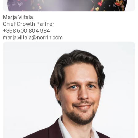
Marja Viitala
Chief Growth Partner
+358 500 804 984
marja.viitala
@norrin.com