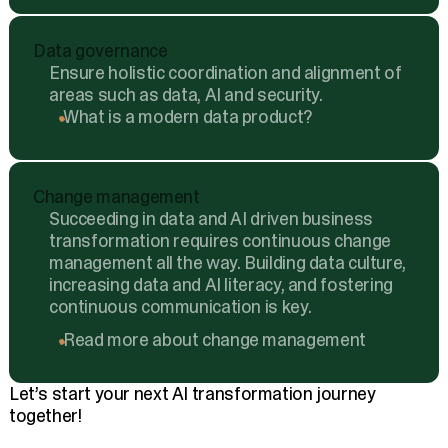
Data governance
Ensure holistic coordination and alignment of
areas such as data, AI and security.
What is a modern data product?
Change management
Succeeding in data and AI driven business
transformation requires continuous change
management all the way. Building data culture,
increasing data and AI literacy, and fostering
continuous communication is key.
Read more about change management
Let’s start your next AI transformation journey
together!