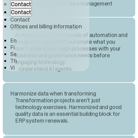
Learn about master data management
Contact
Contact
Contact
Offices and billing information
Shape before you automate
AI Agents unlock new levels of automation and
En
productivity, but don't automate what you
Fi
don't understand. Align processes with your
Se
business and governance needs before
Th
engaging technology.
Vi
Understand AI agents
Harmonize data when transforming
Transformation projects aren’t just
technology exercises. Harmonized and good
quality data is an essential building block for
ERP system renewals.