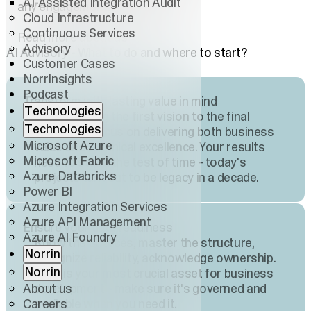
AI-Assisted Integration Audit
any engagement.
Cloud Infrastructure
Continuous Services
Read more about us
Advisory
AI Advisory - What to do and where to start?
Customer Cases
NorrInsights
Podcast
Transform with lasting value in mind
Technologies
From shaping the first vision to the final
Technologies
execution, focus on delivering both business
Microsoft Azure
value and technical excellence. Your results
Microsoft Fabric
need to stand the test of time - today's
Azure Databricks
projects turn out to be legacy in a decade.
Power BI
Azure Integration Services
Azure API Management
Ensure your data readiness
Azure AI Foundry
Know the sources, master the structure,
Norrin
recognize reliability, acknowledge ownership.
Norrin
Data is your most crucial asset for business
About us
development - make sure it's governed and
Careers
available when you need it.