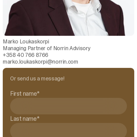
Marko Loukaskorpi
Managing Partner of Norrin Advisory
+358 40 766 8766
marko.loukaskorpi
@norrin.com
Or send us a message!
First name
*
Last name
*