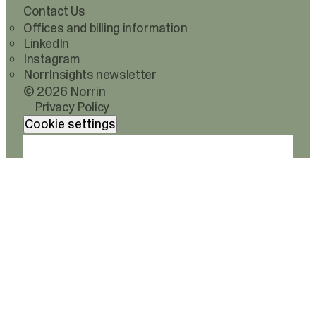
Contact Us
Offices and billing information
LinkedIn
Instagram
NorrInsights newsletter
© 2026 Norrin
Privacy Policy
Cookie settings