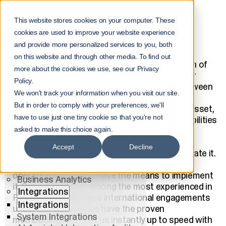
Home
Services
This website stores cookies on your computer. These
AI consulting and AI strategy for business
cookies are used to improve your website experience
ADVISORY
Menu
and provide more personalized services to you, both
on this website and through other media. To find out
Services
Business productivity is based on a foundation of
more about the cookies we use, see our Privacy
Services
structured, high-quality data. Modernizing your
Policy.
All Services
business with
AI
requires bridging the gap between
We won't track your information when you visit our site.
raw data, processes and humans. We enable
AI
But in order to comply with your preferences, we'll
organizations to harness data as a strategic asset,
AI
have to use just one tiny cookie so that you're not
ensuring that governance, quality, and AI capabilities
AI Solutions
work in perfect harmony.
asked to make this choice again.
AI Agents
AI Center of Excellence
Accept
Decline
You know your business; we know how to elevate it.
Data Platforms
Together, we design the strategy, define the
Software Development
operating model, and have the means to implement
Business Analytics
it. Our advisors are among the most experienced in
Integrations
Finland with numerous international engagements
Integrations
under our belt, and we have the proven
System Integrations
methodologies to get us instantly up to speed with