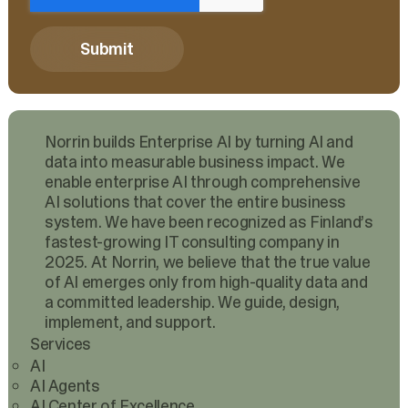
Norrin builds Enterprise AI by turning AI and
data into measurable business impact. We
enable enterprise AI through comprehensive
AI solutions that cover the entire business
system. We have been recognized as Finland’s
fastest-growing IT consulting company in
2025. At Norrin, we believe that the true value
of AI emerges only from high-quality data and
a committed leadership. We guide, design,
implement, and support.
Services
AI
AI Agents
AI Center of Excellence