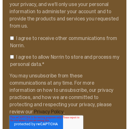
your privacy, and we’ll only use your personal
information to administer your account and to
provide the products and services you requested
from us.
I agree to receive other communications from
Norrin.
I agree to allow Norrin to store and process my
personal data.
*
You may unsubscribe from these
communications at any time. For more
information on how to unsubscribe, our privacy
practices, and how we are committed to
protecting and respecting your privacy, please
review our
Privacy Policy
.